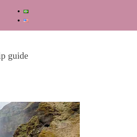
ip guide