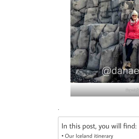
Reynisfj
.
In this post, you will find:
Our Iceland itinerary