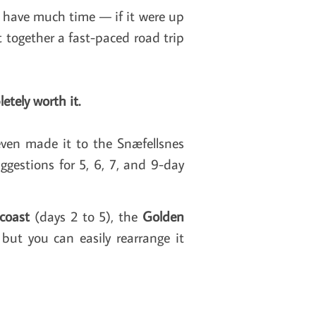
t have much time — if it were up
t together a fast-paced road trip
etely worth it.
even made it to the Snæfellsnes
ggestions for 5, 6, 7, and 9-day
coast
(days 2 to 5),
the
Golden
but you can easily rearrange it