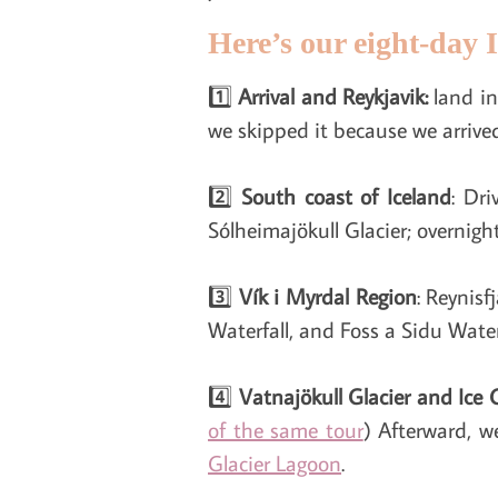
Here’s our eight-day I
1️⃣
Arrival and Reykjavik:
land in
we skipped it because we arrived
2️⃣
South coast of Iceland
: Dr
Sólheimajökull Glacier; overnigh
3️⃣
Vík i Myrdal Region
: Reynis
Waterfall, and Foss a Sidu Water
4️⃣
Vatnajökull Glacier and Ice 
of the same tour
) Afterward, w
Glacier Lagoon
.