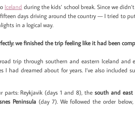
to
Iceland
during the kids’ school break. Since we didn’
 fifteen days driving around the country — I tried to pu
ights in a logical way.
fectly: we finished the trip feeling like it had been compl
road trip through southern and eastern Iceland and 
s I had dreamed about for years. I’ve also included su
ur parts: Reykjavik (days 1 and 8), the
south and east 
snes Peninsula
(day 7). We followed the order below, 