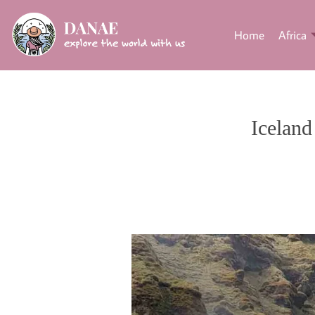
Home
Africa
Iceland