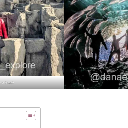
ara beach