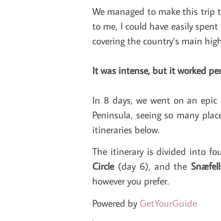
We managed to make this trip 
to me, I could have easily spent
covering the country’s main highl
It was intense, but it worked per
In 8 days, we went on an epic 
Peninsula, seeing so many place
itineraries below.
The itinerary is divided into fo
Circle
(day 6), and the
Snæfell
however you prefer.
Powered by
GetYourGuide
.