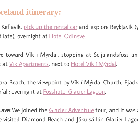
celand itinerary:
 Keflavik,
pick up the rental car
and explore Reykjavik (
 late); overnight at
Hotel Odinsve
.
ive toward Vík i Myrdal, stopping at Seljalandsfoss a
t at
Vík Apartments
, next to
Hotel Vík í Mýrdal
.
fjara Beach, the viewpoint by Vík í Mýrdal Church, Fja
fall; overnight at
Fosshotel Glacier Lagoon
.
Cave:
We joined the
Glacier Adventure
tour, and it was
e visited Diamond Beach and Jökulsárlón Glacier Lago