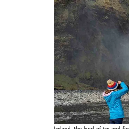
Iceland, the land of ice and f