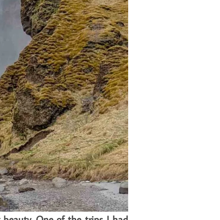
 beauty. One of the trips I had