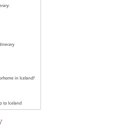
erary:
tinerary
otorhome in Iceland?
p to Iceland
y