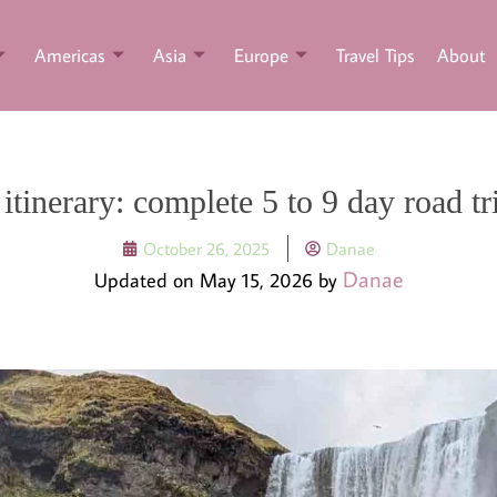
Americas
Asia
Europe
Travel Tips
About
 itinerary: complete 5 to 9 day road tr
October 26, 2025
Danae
Danae
Updated on May 15, 2026 by