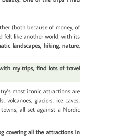
nother (both because of money, of
d felt like another world, with its
tic landscapes, hiking, nature,
th my trips, find lots of travel
ry’s most iconic attractions are
, volcanoes, glaciers, ice caves,
towns, all set against a Nordic
g covering all the attractions in