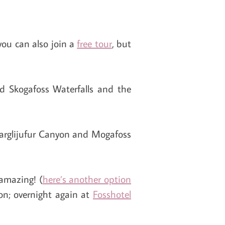
you can also join a
free tour
, but
nd Skogafoss Waterfalls and the
drarglijufur Canyon and Mogafoss
 amazing! (
here’s another option
on; overnight again at
Fosshotel