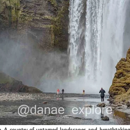
ire. A country of untamed landscapes and breathtaking