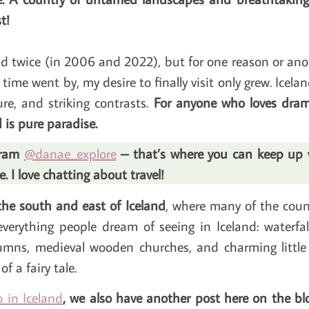
t!
land twice (in 2006 and 2022), but for one reason or a
time went by, my desire to finally visit only grew. Icelan
re, and striking contrasts.
For anyone who loves drama
 is pure paradise.
agram
@danae_explore
– that’s where you can keep up wi
 I love chatting about travel!
 the south and east of Iceland
, where many of the count
everything people dream of seeing in Iceland: waterfalls
umns, medieval wooden churches, and charming little 
f a fairy tale.
 in Iceland
, we also have another post here on the blo