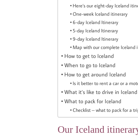
Here’s our eight-day Iceland itin
One-week Iceland itinerary
6-day Iceland Itinerary
5-day Iceland Itinerary
9-day Iceland Itinerary
Map with our complete Iceland i
How to get to Iceland
When to go to Iceland
How to get around Iceland
Is it better to rent a car or a m
What it’s like to drive in Iceland
What to pack for Iceland
Checklist – what to pack for a tri
Our Iceland itinerar