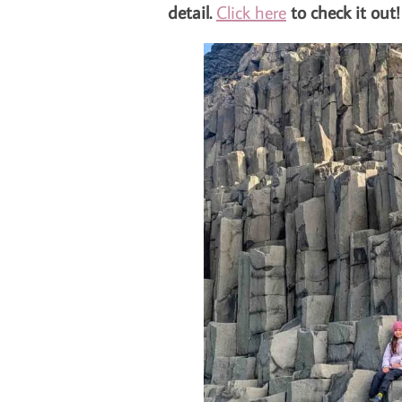
detail.
Click here
to check it out!