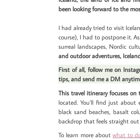
been looking forward to the mos
I had already tried to visit Ice
course), I had to postpone it. As 
surreal landscapes, Nordic cultu
and outdoor adventures, Iceland
First of all, follow me on Inst
tips, and send me a DM anytime.
This travel itinerary focuses on
located. You’ll find just about 
black sand beaches, basalt col
backdrop that feels straight out o
To learn more about
what to do