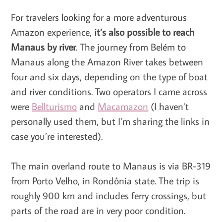
For travelers looking for a more adventurous
Amazon experience,
it’s also possible to reach
Manaus by river
. The journey from Belém to
Manaus along the Amazon River takes between
four and six days, depending on the type of boat
and river conditions. Two operators I came across
were
Bellturismo
and
Macamazon
(I haven’t
personally used them, but I’m sharing the links in
case you’re interested).
The main overland route to Manaus is via BR-319
from Porto Velho, in Rondônia state. The trip is
roughly 900 km and includes ferry crossings, but
parts of the road are in very poor condition.