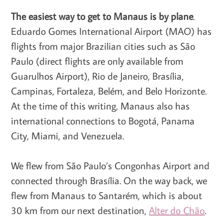
The easiest way to get to Manaus is by plane
.
Eduardo Gomes International Airport (MAO) has
flights from major Brazilian cities such as São
Paulo (direct flights are only available from
Guarulhos Airport), Rio de Janeiro, Brasília,
Campinas, Fortaleza, Belém, and Belo Horizonte.
At the time of this writing, Manaus also has
international connections to Bogotá, Panama
City, Miami, and Venezuela.
We flew from São Paulo’s Congonhas Airport and
connected through Brasília. On the way back, we
flew from Manaus to Santarém, which is about
30 km from our next destination,
Alter do Chão
.