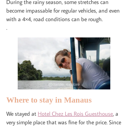
During the rainy season, some stretches can
become impassable for regular vehicles, and even
with a 4×4, road conditions can be rough.
.
Where to stay in Manaus
We stayed at
Hotel Chez Les Rois Guesthouse
, a
very simple place that was fine for the price. Since