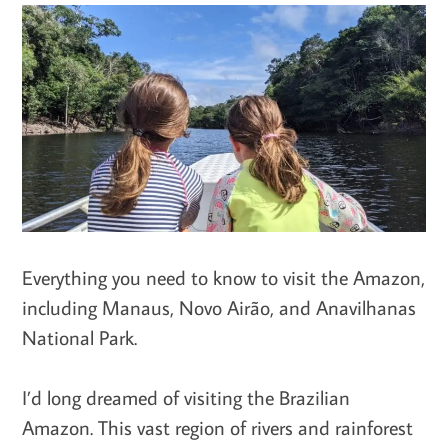
Everything you need to know to visit the Amazon,
including Manaus, Novo Airão, and Anavilhanas
National Park.
I’d long dreamed of visiting the Brazilian
Amazon. This vast region of rivers and rainforest