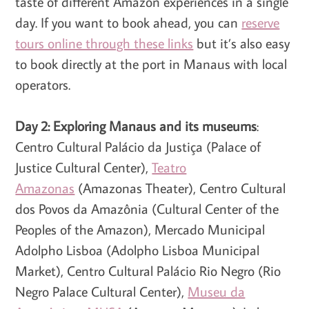
taste of different Amazon experiences in a single
day. If you want to book ahead, you can
reserve
tours online through these links
but it’s also easy
to book directly at the port in Manaus with local
operators.
Day 2: Exploring Manaus and its museums
:
Centro Cultural Palácio da Justiça (Palace of
Justice Cultural Center),
Teatro
Amazonas
(Amazonas Theater), Centro Cultural
dos Povos da Amazônia (Cultural Center of the
Peoples of the Amazon), Mercado Municipal
Adolpho Lisboa (Adolpho Lisboa Municipal
Market), Centro Cultural Palácio Rio Negro (Rio
Negro Palace Cultural Center),
Museu da