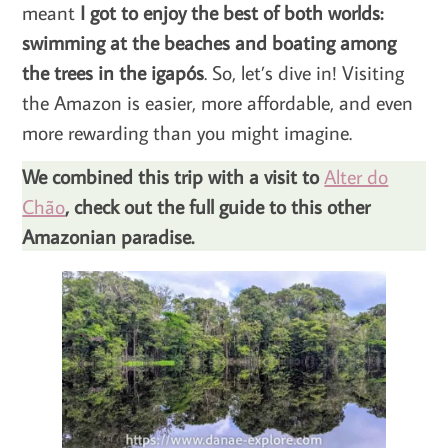
meant
I got to enjoy the best of both worlds:
swimming at the beaches and boating among
the trees in the igapós
. So, let’s dive in! Visiting
the Amazon is easier, more affordable, and even
more rewarding than you might imagine.
We combined this trip with a visit to
Alter do
Chão
, check out the full guide to this other
Amazonian paradise.