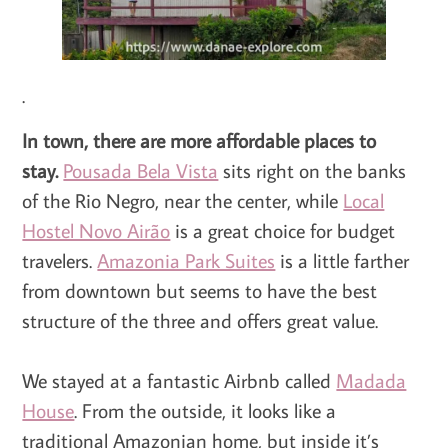
.
In town, there are more affordable places to
stay.
Pousada Bela Vista
sits right on the banks
of the Rio Negro, near the center, while
Local
Hostel Novo Airão
is a great choice for budget
travelers.
Amazonia Park Suites
is a little farther
from downtown but seems to have the best
structure of the three and offers great value.
We stayed at a fantastic Airbnb called
Madada
House
. From the outside, it looks like a
traditional Amazonian home, but inside it’s