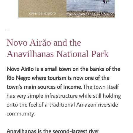
.
Novo Airão and the
Anavilhanas National Park
Novo Airão is a small town on the banks of the
Rio Negro where tourism is now one of the
town’s main sources of income.
The town itself
has very simple infrastructure while still holding
onto the feel of a traditional Amazon riverside
community.
Anavilhanas is the second-largest river