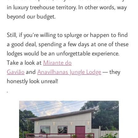
in luxury treehouse territory. In other words, way
beyond our budget.
Still, if you’re willing to splurge or happen to find
a good deal, spending a few days at one of these
lodges would be an unforgettable experience.
Take a look at
Mirante do
Gavião
and
Anavilhanas Jungle Lodge
— they
honestly look unreal!
.