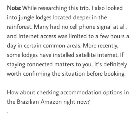
Note:
While researching this trip, I also looked
into jungle lodges located deeper in the
rainforest. Many had no cell phone signal at all,
and internet access was limited to a few hours a
day in certain common areas. More recently,
some lodges have installed satellite internet. If
staying connected matters to you, it’s definitely
worth confirming the situation before booking.
How about checking accommodation options in
the Brazilian Amazon right now?
.