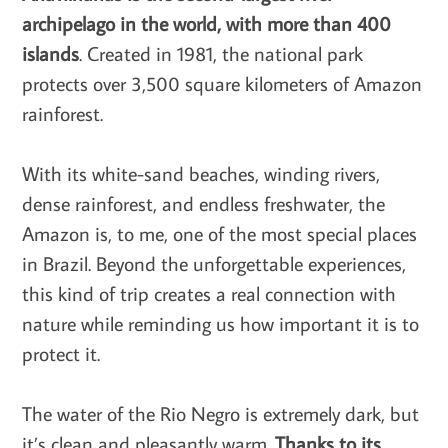
archipelago in the world, with more than 400
islands
. Created in 1981, the national park
protects over 3,500 square kilometers of Amazon
rainforest.
With its white-sand beaches, winding rivers,
dense rainforest, and endless freshwater, the
Amazon is, to me, one of the most special places
in Brazil. Beyond the unforgettable experiences,
this kind of trip creates a real connection with
nature while reminding us how important it is to
protect it.
The water of the Rio Negro is extremely dark, but
it’s clean and pleasantly warm.
Thanks to its