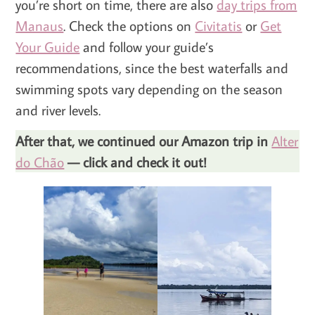
you’re short on time, there are also
day trips from
Manaus
. Check the options on
Civitatis
or
Get
Your Guide
and follow your guide’s
recommendations, since the best waterfalls and
swimming spots vary depending on the season
and river levels.
After that, we continued our Amazon trip in
Alter
do Chão
— click and check it out!