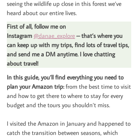
seeing the wildlife up close in this forest we’ve
heard about our entire lives.
First of all, follow me on
Instagram
@danae_explore
– that’s where you
can keep up with my trips, find lots of travel tips,
and send me a DM anytime. I love chatting
about travel!
In this guide, you’ll find everything you need to
plan your Amazon trip:
from the best time to visit
and how to get there to where to stay for every
budget and the tours you shouldn’t miss.
I visited the Amazon in January and happened to
catch the transition between seasons, which