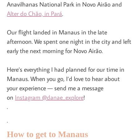
Anavilhanas National Park in Novo Airão and
Alter do Chão, in Pará
.
Our flight landed in Manaus in the late
afternoon. We spent one night in the city and left
early the next morning for Novo Airão.
Here’s everything I had planned for our time in
Manaus. When you go, I’d love to hear about
your experience — send me a message
on
Instagram @danae_explore
!
.
.
How to get to Manaus