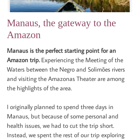
Manaus, the gateway to the
Amazon
Manaus is the perfect starting point for an
Amazon trip.
Experiencing the Meeting of the
Waters between the Negro and Solimões rivers
and visiting the Amazonas Theater are among
the highlights of the area.
I originally planned to spend three days in
Manaus, but because of some personal and
health issues, we had to cut the trip short.
Instead, we spent the rest of our trip exploring