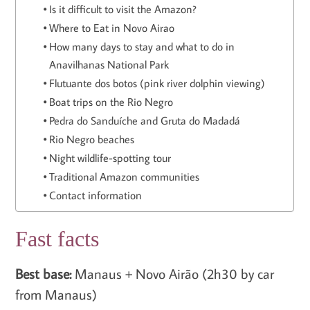
Is it difficult to visit the Amazon?
Where to Eat in Novo Airao
How many days to stay and what to do in
Anavilhanas National Park
Flutuante dos botos (pink river dolphin viewing)
Boat trips on the Rio Negro
Pedra do Sanduíche and Gruta do Madadá
Rio Negro beaches
Night wildlife-spotting tour
Traditional Amazon communities
Contact information
Fast facts
Best base:
Manaus + Novo Airão (2h30 by car
from Manaus)