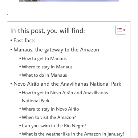
.
In this post, you will find:
Fast facts
Manaus, the gateway to the Amazon
How to get to Manaus
Where to stay in Manaus
What to do in Manaus
Novo Airão and the Anavilhanas National Park
How to get to Novo Airão and Anavilhanas
National Park
Where to stay in Novo Airão
When to visit the Amazon?
Can you swim in the Rio Negro?
What is the weather like in the Amazon in January?