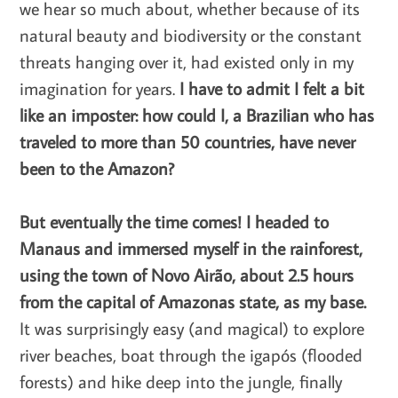
we hear so much about, whether because of its
natural beauty and biodiversity or the constant
threats hanging over it, had existed only in my
imagination for years.
I have to admit I felt a bit
like an imposter: how could I, a Brazilian who has
traveled to more than 50 countries, have never
been to the Amazon?
But eventually the time comes! I headed to
Manaus and immersed myself in the rainforest,
using the town of Novo Airão, about 2.5 hours
from the capital of Amazonas state, as my base.
It was surprisingly easy (and magical) to explore
river beaches, boat through the igapós (flooded
forests) and hike deep into the jungle, finally