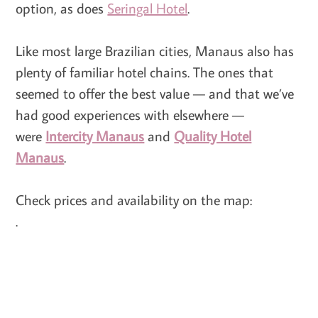
option, as does
Seringal Hotel
.
Like most large Brazilian cities, Manaus also has
plenty of familiar hotel chains. The ones that
seemed to offer the best value — and that we’ve
had good experiences with elsewhere —
were
Intercity Manaus
and
Quality Hotel
Manaus
.
Check prices and availability on the map:
.