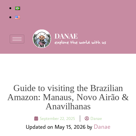
Guide to visiting the Brazilian
Amazon: Manaus, Novo Airão &
Anavilhanas
September 22, 2025
Danae
Danae
Updated on May 15, 2026 by