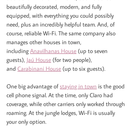
beautifully decorated, modern, and fully
equipped, with everything you could possibly
need, plus an incredibly helpful team. And, of
course, reliable Wi-Fi. The same company also
manages other houses in town,
including
Anavilhanas House
(up to seven
guests),
Jaú House
(for two people),
and
Carabinani House
(up to six guests).
One big advantage of
staying in town
is the good
cell phone signal. At the time, only Claro had
coverage, while other carriers only worked through
roaming. At the jungle lodges, Wi-Fi is usually
your only option.