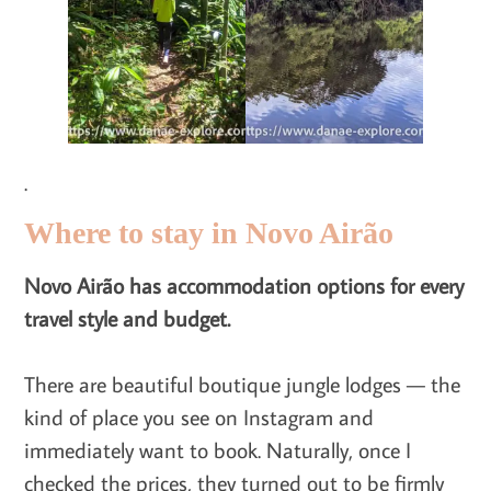
.
Where to stay in Novo Airão
Novo Airão has accommodation options for every
travel style and budget.
There are beautiful boutique jungle lodges — the
kind of place you see on Instagram and
immediately want to book. Naturally, once I
checked the prices, they turned out to be firmly