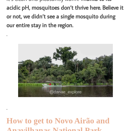
acidic pH, mosquitoes don’t thrive here. Believe it
or not, we didn’t see a single mosquito during
our entire stay in the region.
.
.
How to get to Novo Airão and
Anavilhanas National Park