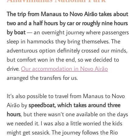
The trip from Manaus to Novo Airão takes about
two and a half hours by car or roughly nine hours
by boat
— an overnight journey where passengers
sleep in hammocks they bring themselves. The
adventurous option definitely crossed our minds,
but comfort won in the end, so we decided to
drive.
Our accommodation in Novo Airão
arranged the transfers for us.
It’s also possible to travel from Manaus to Novo
Airão by
speedboat, which takes around three
hours
, but there wasn’t one available on the days
we needed it. I was also a little worried the kids
might get seasick. The journey follows the Rio