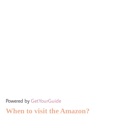
Powered by
GetYourGuide
When to visit the Amazon?