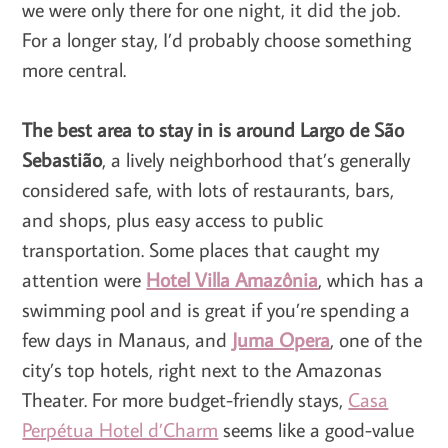
we were only there for one night, it did the job.
For a longer stay, I’d probably choose something
more central.
The best area to stay in is around Largo de São
Sebastião
, a lively neighborhood that’s generally
considered safe, with lots of restaurants, bars,
and shops, plus easy access to public
transportation. Some places that caught my
attention were
Hotel Villa Amazônia
, which has a
swimming pool and is great if you’re spending a
few days in Manaus, and
Juma Opera
, one of the
city’s top hotels, right next to the Amazonas
Theater. For more budget-friendly stays,
Casa
Perpétua Hotel d’Charm
seems like a good-value