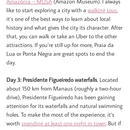
Amazônia – MUSA
(Amazon Museum). I always
like to start exploring a city with a
walking tour
,
it’s one of the best ways to learn about local
history and what gives the city its character. After
that, you can walk or take an Uber to the other
attractions. If you’re still up for more, Praia da
Lua or Ponta Negra are great spots to end the
day.
Day 3: Presidente Figueiredo waterfalls
. Located
about 150 km from Manaus (roughly a two-hour
drive), Presidente Figueiredo has been gaining
attention for its waterfalls and natural swimming
holes. To make the most of the experience, it’s
worth
spending at least one night in town
. But if