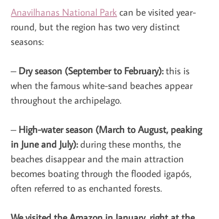
Anavilhanas National Park
can be visited year-
round, but the region has two very distinct
seasons:
–
Dry season (September to February):
this is
when the famous white-sand beaches appear
throughout the archipelago.
–
High-water season (March to August, peaking
in June and July):
during these months, the
beaches disappear and the main attraction
becomes boating through the flooded igapós,
often referred to as enchanted forests.
We visited the Amazon in January, right at the