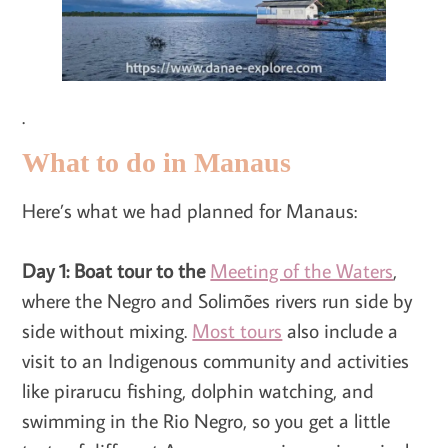
.
What to do in Manaus
Here’s what we had planned for Manaus:
Day 1: Boat tour to the
Meeting of the Waters
,
where the Negro and Solimões rivers run side by
side without mixing.
Most tours
also include a
visit to an Indigenous community and activities
like pirarucu fishing, dolphin watching, and
swimming in the Rio Negro, so you get a little