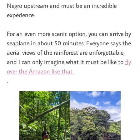
Negro upstream and must be an incredible
experience.
For an even more scenic option, you can arrive by
seaplane in about 50 minutes. Everyone says the
aerial views of the rainforest are unforgettable,
and I can only imagine what it must be like to
fly
over the Amazon like that
.
.