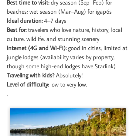
Best time to visit:
dry season (Sep–Feb) for
beaches; wet season (Mar–Aug) for igapós
Ideal duration:
4–7 days
Best for:
travelers who love nature, history, local
culture, wildlife, and stunning scenery
Internet (4G and Wi-Fi):
good in cities; limited at
jungle lodges (availability varies by property,
though some high-end lodges have Starlink)
Traveling with kids?
Absolutely!
Level of difficulty:
low to very low.
.