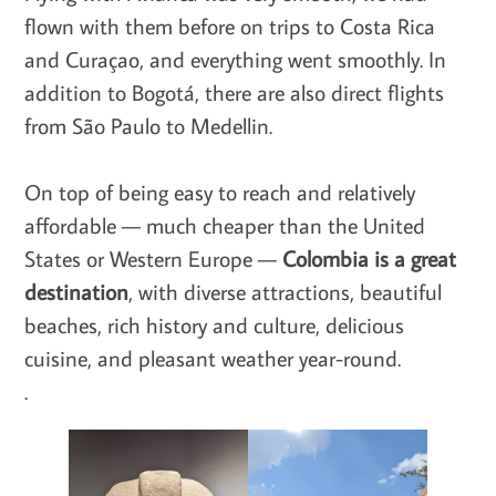
flown with them before on trips to Costa Rica
and Curaçao, and everything went smoothly. In
addition to Bogotá, there are also direct flights
from São Paulo to Medellin.
On top of being easy to reach and relatively
affordable — much cheaper than the United
States or Western Europe —
Colombia is a great
destination
, with diverse attractions, beautiful
beaches, rich history and culture, delicious
cuisine, and pleasant weather year-round.
.