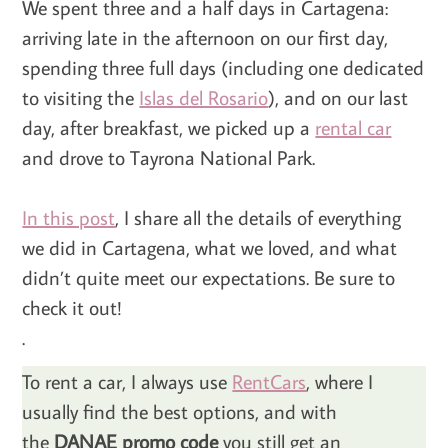
We spent three and a half days in Cartagena:
arriving late in the afternoon on our first day,
spending three full days (including one dedicated
to visiting the
Islas del Rosario
), and on our last
day, after breakfast, we picked up a
rental car
and drove to Tayrona National Park.
In this post
, I share all the details of everything
we did in Cartagena, what we loved, and what
didn’t quite meet our expectations. Be sure to
check it out!
.
To rent a car, I always use
RentCars
, where I
usually find the best options, and with
the
DANAE promo code
you still get an