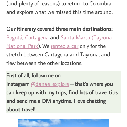
(and plenty of reasons) to return to Colombia
and explore what we missed this time around.
Our itinerary covered three main destinations:
Bogotá
,
Cartagena
and
Santa Marta (Tayrona
National Park
).
We
rented a car
only for the
stretch between Cartagena and Tayrona, and
flew between the other locations.
First of all, follow me on
Instagram
@danae_explore
– that’s where you
can keep up with my trips, find lots of travel tips,
and send me a DM anytime. I love chatting
about travel!