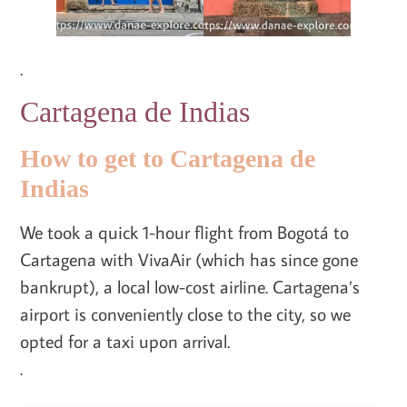
.
Cartagena de Indias
How to get to Cartagena de
Indias
We took a quick 1-hour flight from Bogotá to
Cartagena with VivaAir (which has since gone
bankrupt), a local low-cost airline. Cartagena’s
airport is conveniently close to the city, so we
opted for a taxi upon arrival.
.