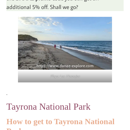
additional 5% off. Shall we go?
Playa Los Naranjos
.
Tayrona National Park
How to get to Tayrona National