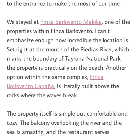
to the entrance to make the most of our time.
We stayed at
Finca Barlovento Maloka
, one of the
properties within Finca Barlovento. I can’t
emphasize enough how incredible the location is.
Set right at the mouth of the Piedras River, which
marks the boundary of Tayrona National Park,
the property is practically on the beach. Another
option within the same complex,
Finca
Barlovento Cabaña
, is literally built above the
rocks where the waves break.
The property itself is simple but comfortable and
cozy. The balcony overlooking the river and the
sea is amazing, and the restaurant serves