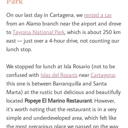
Park
On our last day in Cartagena, we
rented a car
from an Alamo branch near the airport and drove
to
Tayrona National Park
, which is about 250 km
east — just over a 4-hour drive, not counting our
lunch stop.
We stopped for lunch at Isla Rosario (not to be
confused with
Islas del Rosario
near
Cartagena
;
this one is between Barranquilla and Santa
Marta) at the rustic but delicious and beautifully
located
Popeye El Marino
Restaurant
. However,
it’s worth noting that the restaurant is in a very
simple and underdeveloped area, which felt like
the most precarious place we passed on the way