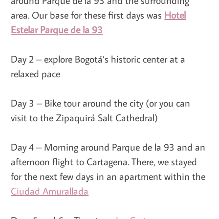
around Parque de la 93 and the surrounding
area. Our base for these first days was
Hotel
Estelar Parque de la 93
Day 2 – explore Bogotá’s historic center at a
relaxed pace
Day 3 – Bike tour around the city (or you can
visit to the Zipaquirá Salt Cathedral)
Day 4 – Morning around Parque de la 93 and an
afternoon flight to Cartagena. There, we stayed
for the next few days in an apartment within the
Ciudad Amurallada