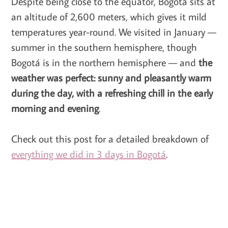
Despite being close to the equator, Bogotá sits at
an altitude of 2,600 meters, which gives it mild
temperatures year-round. We visited in January —
summer in the southern hemisphere, though
Bogotá is in the northern hemisphere — and
the
weather was perfect: sunny and pleasantly warm
during the day, with a refreshing chill in the early
morning and evening
.
Check out this post for a detailed breakdown of
everything we did in 3 days in Bogotá
.