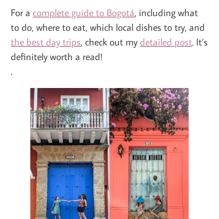
For a
complete guide to Bogotá
, including what
to do, where to eat, which local dishes to try, and
the best day trips
, check out my
detailed post
. It’s
definitely worth a read!
.