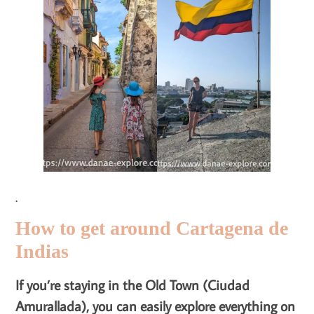
.
How to get around Cartagena de
Indias
If you’re staying in the Old Town (Ciudad
Amurallada), you can easily explore everything on