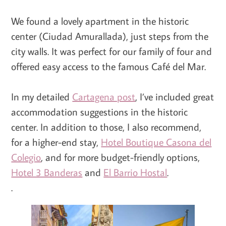
We found a lovely apartment in the historic
center (Ciudad Amurallada), just steps from the
city walls. It was perfect for our family of four and
offered easy access to the famous Café del Mar.
In my detailed
Cartagena post
, I’ve included great
accommodation suggestions in the historic
center. In addition to those, I also recommend,
for a higher-end stay,
Hotel Boutique Casona del
Colegio
, and for more budget-friendly options,
Hotel 3 Banderas
and
El Barrio Hostal
.
.