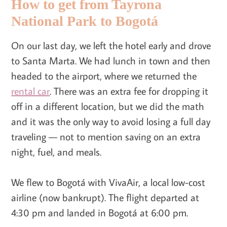
How to get from Tayrona
National Park to Bogotá
On our last day, we left the hotel early and drove
to Santa Marta. We had lunch in town and then
headed to the airport, where we returned the
rental car
. There was an extra fee for dropping it
off in a different location, but we did the math
and it was the only way to avoid losing a full day
traveling — not to mention saving on an extra
night, fuel, and meals.
We flew to Bogotá with VivaAir, a local low-cost
airline (now bankrupt). The flight departed at
4:30 pm and landed in Bogotá at 6:00 pm.