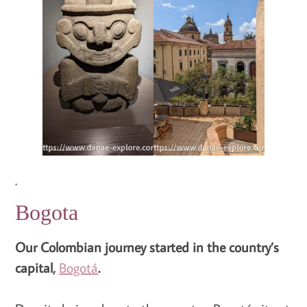
.
Bogota
Our Colombian journey started in the country’s
capital,
Bogotá
.