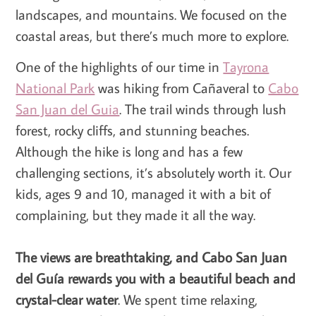
landscapes, and mountains. We focused on the
coastal areas, but there’s much more to explore.
One of the highlights of our time in
Tayrona
National Park
was hiking from Cañaveral to
Cabo
San Juan del Guia
. The trail winds through lush
forest, rocky cliffs, and stunning beaches.
Although the hike is long and has a few
challenging sections, it’s absolutely worth it. Our
kids, ages 9 and 10, managed it with a bit of
complaining, but they made it all the way.
The views are breathtaking, and Cabo San Juan
del Guía rewards you with a beautiful beach and
crystal-clear water
. We spent time relaxing,