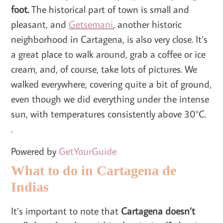
foot.
The historical part of town is small and
pleasant, and
Getsemani
, another historic
neighborhood in Cartagena, is also very close. It’s
a great place to walk around, grab a coffee or ice
cream, and, of course, take lots of pictures. We
walked everywhere, covering quite a bit of ground,
even though we did everything under the intense
sun, with temperatures consistently above 30°C.
.
Powered by
GetYourGuide
What to do in Cartagena de
Indias
It’s important to note that
Cartagena doesn’t