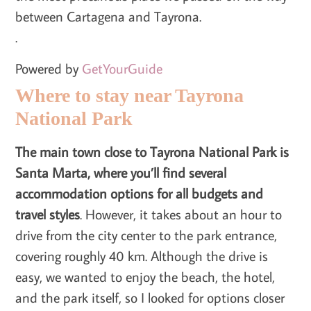
between Cartagena and Tayrona.
.
Powered by
GetYourGuide
Where to stay near Tayrona
National Park
The main town close to Tayrona National Park is
Santa Marta, where you’ll find several
accommodation options for all budgets and
travel styles
. However, it takes about an hour to
drive from the city center to the park entrance,
covering roughly 40 km. Although the drive is
easy, we wanted to enjoy the beach, the hotel,
and the park itself, so I looked for options closer