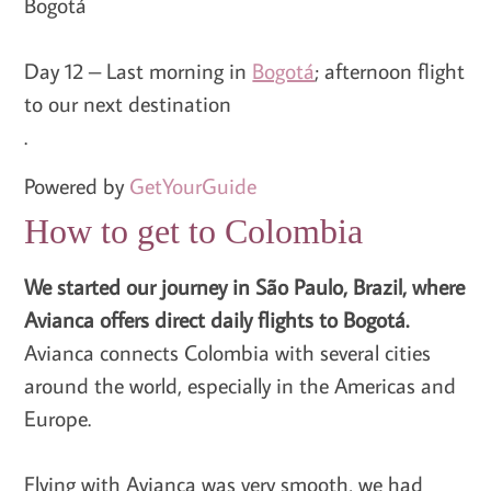
Bogotá
Day 12 – Last morning in
Bogotá
; afternoon flight
to our next destination
.
Powered by
GetYourGuide
How to get to Colombia
We started our journey in São Paulo, Brazil, where
Avianca offers direct daily flights to Bogotá.
Avianca connects Colombia with several cities
around the world, especially in the Americas and
Europe.
Flying with Avianca was very smooth, we had