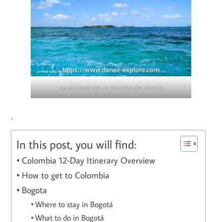
on the boat trip to the Islas del Rosario
.
In this post, you will find:
Colombia 12-Day Itinerary Overview
How to get to Colombia
Bogota
Where to stay in Bogotá
What to do in Bogotá