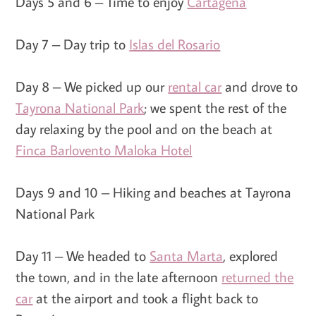
Days 5 and 6 – Time to enjoy
Cartagena
Day 7 – Day trip to
Islas del Rosario
Day 8 – We picked up our
rental car
and drove to
Tayrona National Park
; we spent the rest of the
day relaxing by the pool and on the beach at
Finca Barlovento Maloka Hotel
Days 9 and 10 – Hiking and beaches at Tayrona
National Park
Day 11 – We headed to
Santa Marta
, explored
the town, and in the late afternoon
returned the
car
at the airport and took a flight back to