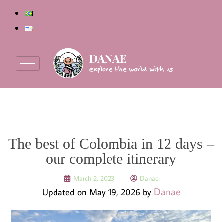
The best of Colombia in 12 days –
our complete itinerary
March 2, 2023
Danae
Danae
Updated on May 19, 2026 by