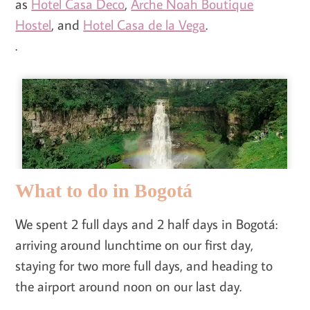
as
Hotel Casa Deco
,
Arche Noah Boutique
Hostel
, and
Hotel Casa de la Vega
.
.
What to do in Bogotá
We spent 2 full days and 2 half days in Bogotá:
arriving around lunchtime on our first day,
staying for two more full days, and heading to
the airport around noon on our last day.