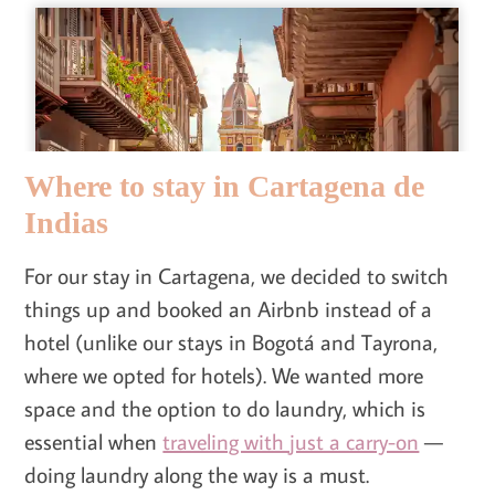
Where to stay in Cartagena de
Indias
For our stay in Cartagena, we decided to switch
things up and booked an Airbnb instead of a
hotel (unlike our stays in Bogotá and Tayrona,
where we opted for hotels). We wanted more
space and the option to do laundry, which is
essential when
traveling with just a carry-on
—
doing laundry along the way is a must.