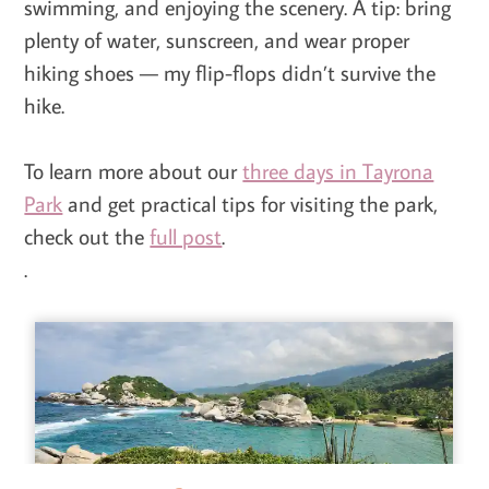
swimming, and enjoying the scenery. A tip: bring
plenty of water, sunscreen, and wear proper
hiking shoes — my flip-flops didn’t survive the
hike.
To learn more about our
three days in Tayrona
Park
and get practical tips for visiting the park,
check out the
full post
.
.