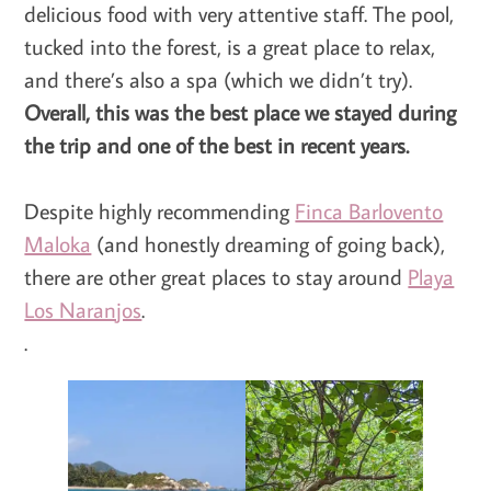
delicious food with very attentive staff. The pool,
tucked into the forest, is a great place to relax,
and there’s also a spa (which we didn’t try).
Overall, this was the best place we stayed during
the trip and one of the best in recent years.
Despite highly recommending
Finca Barlovento
Maloka
(and honestly dreaming of going back),
there are other great places to stay around
Playa
Los Naranjos
.
.