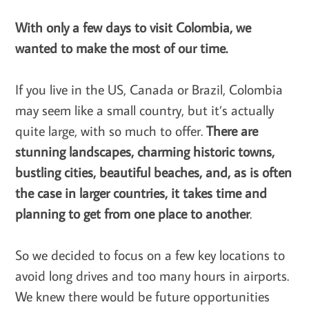
With only a few days to visit Colombia, we
wanted to make the most of our time.
If you live in the US, Canada or Brazil, Colombia
may seem like a small country, but it’s actually
quite large, with so much to offer.
There are
stunning landscapes, charming historic towns,
bustling cities, beautiful beaches, and, as is often
the case in larger countries, it takes time and
planning to get from one place to another
.
So we decided to focus on a few key locations to
avoid long drives and too many hours in airports.
We knew there would be future opportunities