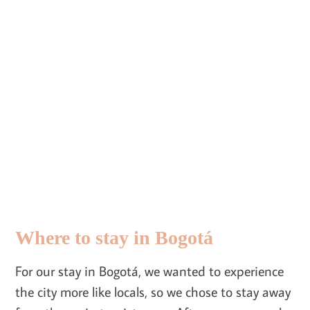
Where to stay in Bogotá
For our stay in Bogotá, we wanted to experience
the city more like locals, so we chose to stay away