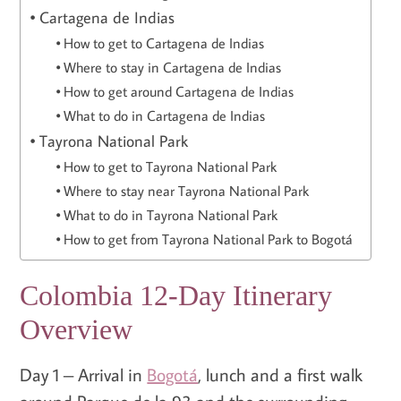
Cartagena de Indias
How to get to Cartagena de Indias
Where to stay in Cartagena de Indias
How to get around Cartagena de Indias
What to do in Cartagena de Indias
Tayrona National Park
How to get to Tayrona National Park
Where to stay near Tayrona National Park
What to do in Tayrona National Park
How to get from Tayrona National Park to Bogotá
Colombia 12-Day Itinerary
Overview
Day 1 – Arrival in
Bogotá
, lunch and a first walk