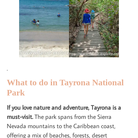
.
What to do in Tayrona National
Park
If you love nature and adventure, Tayrona is a
must-visit.
The park spans from the Sierra
Nevada mountains to the Caribbean coast,
offering a mix of beaches, forests, desert