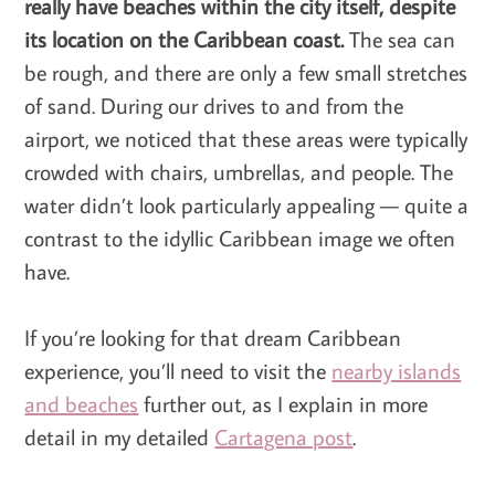
really have beaches within the city itself, despite
its location on the Caribbean coast.
The sea can
be rough, and there are only a few small stretches
of sand. During our drives to and from the
airport, we noticed that these areas were typically
crowded with chairs, umbrellas, and people. The
water didn’t look particularly appealing — quite a
contrast to the idyllic Caribbean image we often
have.
If you’re looking for that dream Caribbean
experience, you’ll need to visit the
nearby islands
and beaches
further out, as I explain in more
detail in my detailed
Cartagena post
.