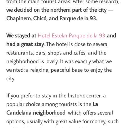
from the main tourist areas. After some research,
we decided on the northern part of the city —
Chapinero, Chicó, and Parque de la 93.
We stayed at
Hotel Estelar Parque de la 93
and
had a great stay
. The hotel is close to several
restaurants, bars, shops and cafés, and the
neighborhood is lovely. It was exactly what we
wanted: a relaxing, peaceful base to enjoy the
city.
If you prefer to stay in the historic center, a
popular choice among tourists is the
La
Candelaria neighborhood
, which offers several
options, usually with great value for money, such