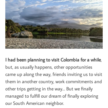
I had been planning to visit Colombia for a while
,
but, as usually happens, other opportunities
came up along the way, friends inviting us to visit
them in another country, work commitments and
other trips getting in the way… But we finally
managed to fulfill our dream of finally exploring
our South American neighbor.