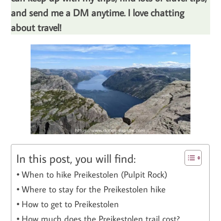
and send me a DM anytime. I love chatting
about travel!
In this post, you will find:
When to hike Preikestolen (Pulpit Rock)
Where to stay for the Preikestolen hike
How to get to Preikestolen
How much does the Preikestolen trail cost?