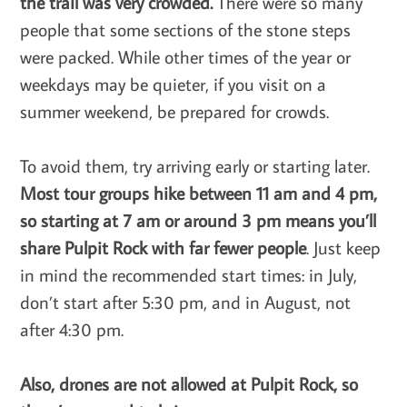
the trail was very crowded.
There were so many
people that some sections of the stone steps
were packed. While other times of the year or
weekdays may be quieter, if you visit on a
summer weekend, be prepared for crowds.
To avoid them, try arriving early or starting later.
Most tour groups hike between 11 am and 4 pm,
so starting at 7 am or around 3 pm means you’ll
share Pulpit Rock with far fewer people
. Just keep
in mind the recommended start times: in July,
don’t start after 5:30 pm, and in August, not
after 4:30 pm.
Also, drones are not allowed at Pulpit Rock, so