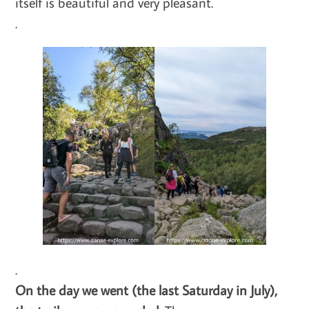
itself is beautiful and very pleasant.
.
.
On the day we went (the last Saturday in July),