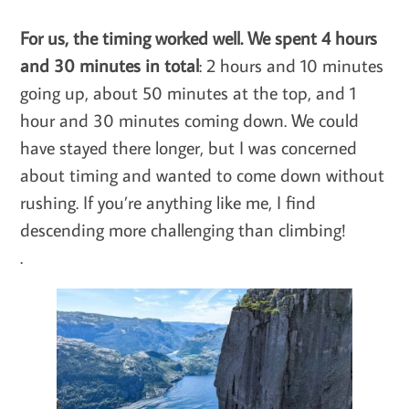
For us, the timing worked well. We spent 4 hours
and 30 minutes in total
: 2 hours and 10 minutes
going up, about 50 minutes at the top, and 1
hour and 30 minutes coming down. We could
have stayed there longer, but I was concerned
about timing and wanted to come down without
rushing. If you’re anything like me, I find
descending more challenging than climbing!
.