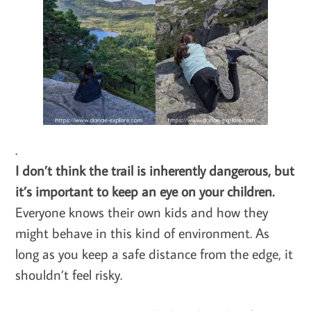
.
I don’t think the trail is inherently dangerous, but
it’s important to keep an eye on your children.
Everyone knows their own kids and how they
might behave in this kind of environment. As
long as you keep a safe distance from the edge, it
shouldn’t feel risky.