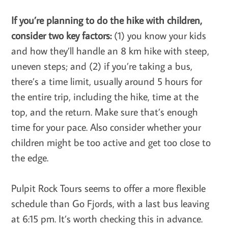
If you’re planning to do the hike with children,
consider two key factors:
(1) you know your kids
and how they’ll handle an 8 km hike with steep,
uneven steps; and (2) if you’re taking a bus,
there’s a time limit, usually around 5 hours for
the entire trip, including the hike, time at the
top, and the return. Make sure that’s enough
time for your pace. Also consider whether your
children might be too active and get too close to
the edge.
Pulpit Rock Tours seems to offer a more flexible
schedule than Go Fjords, with a last bus leaving
at 6:15 pm. It’s worth checking this in advance.