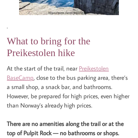
.
What to bring for the
Preikestolen hike
At the start of the trail, near
Preikestolen
BaseCamp
, close to the bus parking area, there’s
a small shop, a snack bar, and bathrooms.
However, be prepared for high prices, even higher
than Norway’s already high prices.
There are no amenities along the trail or at the
top of Pulpit Rock — no bathrooms or shops.