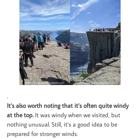
.
It’s also worth noting that it’s often quite windy
at the top.
It was windy when we visited, but
nothing unusual. Still, it’s a good idea to be
prepared for stronger winds.