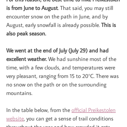
is from June to August
. That said, you may still
encounter snow on the path in June, and by
August, early snowfall is already possible.
This is
also peak season.
We went at the end of July (July 29) and had
excellent weather.
We had sunshine most of the
time, with a few clouds, and temperatures were
very pleasant, ranging from 15 to 20°C. There was
no snow on the path or on the surrounding
mountains.
In the table below, from the
official Preikestolen
website
, you can get a sense of trail conditions
throughout the year and how crowded it gets.