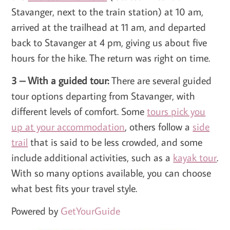
Stavanger, next to the train station) at 10 am,
arrived at the trailhead at 11 am, and departed
back to Stavanger at 4 pm, giving us about five
hours for the hike. The return was right on time.
3 – With a guided tour:
There are several guided
tour options departing from Stavanger, with
different levels of comfort. Some
tours pick you
up at your accommodation
, others follow a
side
trail
that is said to be less crowded, and some
include additional activities, such as a
kayak tour
.
With so many options available, you can choose
what best fits your travel style.
Powered by
GetYourGuide