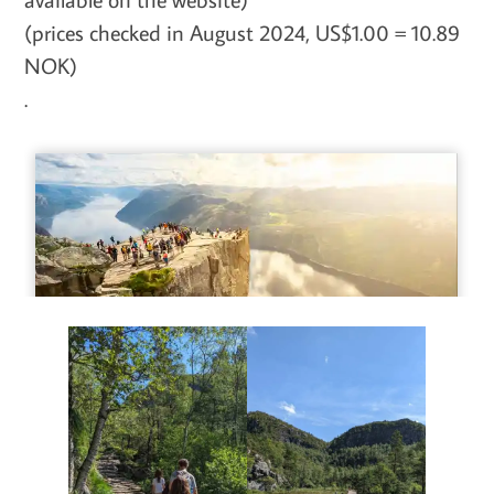
(prices checked in August 2024, US$1.00 = 10.89
NOK)
.