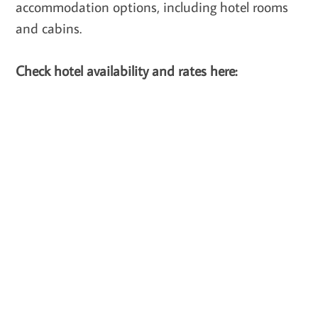
accommodation options, including hotel rooms
and cabins.
Check hotel availability and rates here: