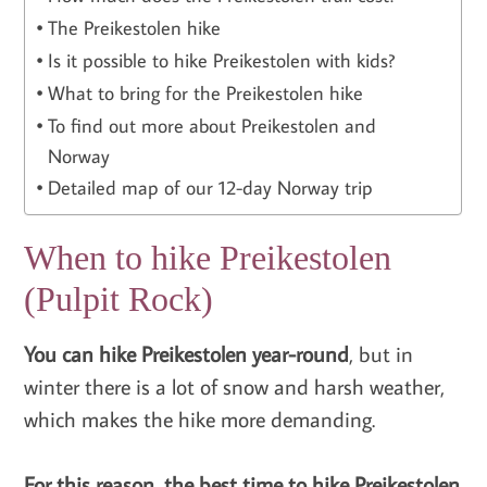
The Preikestolen hike
Is it possible to hike Preikestolen with kids?
What to bring for the Preikestolen hike
To find out more about Preikestolen and
Norway
Detailed map of our 12-day Norway trip
When to hike Preikestolen
(Pulpit Rock)
You can hike Preikestolen year-round
, but in
winter there is a lot of snow and harsh weather,
which makes the hike more demanding.
For this reason, the best time to hike Preikestolen