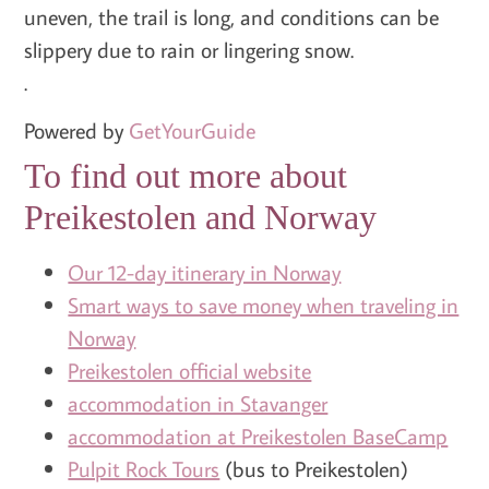
uneven, the trail is long, and conditions can be
slippery due to rain or lingering snow.
.
Powered by
GetYourGuide
To find out more about
Preikestolen and Norway
Our 12-day itinerary in Norway
Smart ways to save money when traveling in
Norway
Preikestolen official website
accommodation in Stavanger
accommodation at Preikestolen BaseCamp
Pulpit Rock Tours
(bus to Preikestolen)