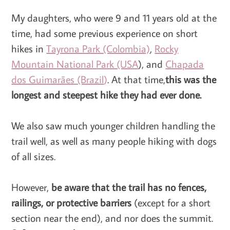
My daughters, who were 9 and 11 years old at the
time, had some previous experience on short
hikes in
Tayrona Park (Colombia)
,
Rocky
Mountain National Park (USA
), and
Chapada
dos Guimarães (Brazil
)
. At that time,
this was the
longest and steepest hike they had ever done.
We also saw much younger children handling the
trail well, as well as many people hiking with dogs
of all sizes.
However,
be aware that the trail has no fences,
railings, or protective barriers
(except for a short
section near the end), and nor does the summit.