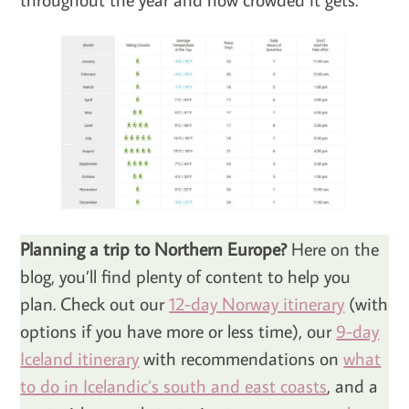
Planning a trip to Northern Europe?
Here on the
blog, you’ll find plenty of content to help you
plan. Check out our
12-day Norway itinerary
(with
options if you have more or less time), our
9-day
Iceland itinerary
with recommendations on
what
to do in Icelandic’s south and east coasts
, and a