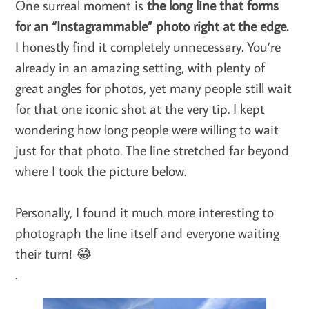
One surreal moment is
the long line that forms
for an “Instagrammable” photo right at the edge.
I honestly find it completely unnecessary. You’re
already in an amazing setting, with plenty of
great angles for photos, yet many people still wait
for that one iconic shot at the very tip. I kept
wondering how long people were willing to wait
just for that photo. The line stretched far beyond
where I took the picture below.
Personally, I found it much more interesting to
photograph the line itself and everyone waiting
their turn! 😂
.