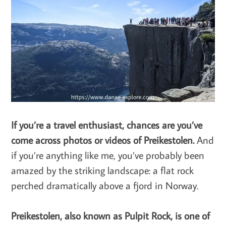
If you’re a travel enthusiast, chances are you’ve
come across photos or videos of Preikestolen.
And
if you’re anything like me, you’ve probably been
amazed by the striking landscape: a flat rock
perched dramatically above a fjord in Norway.
Preikestolen, also known as Pulpit Rock, is one of