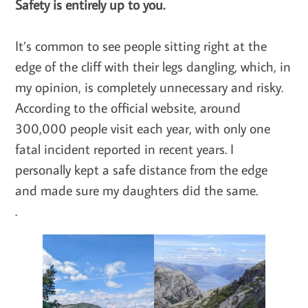
Safety is entirely up to you.
It’s common to see people sitting right at the
edge of the cliff with their legs dangling, which, in
my opinion, is completely unnecessary and risky.
According to the official website, around
300,000 people visit each year, with only one
fatal incident reported in recent years. I
personally kept a safe distance from the edge
and made sure my daughters did the same.
.