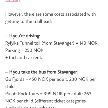
However, there are some costs associated with
getting to the trailhead:
–
If you’re driving:
Ryfylke Tunnel toll (from Stavanger) = 140 NOK
Parking = 250 NOK
+ fuel and car rental
–
If you take the bus from Stavanger:
Go Fjords = 450 NOK per adult; 230 NOK per
child
Pulpit Rock Tours = 399 NOK per adult; 263
NOK per child (different ticket categories
available on the website)