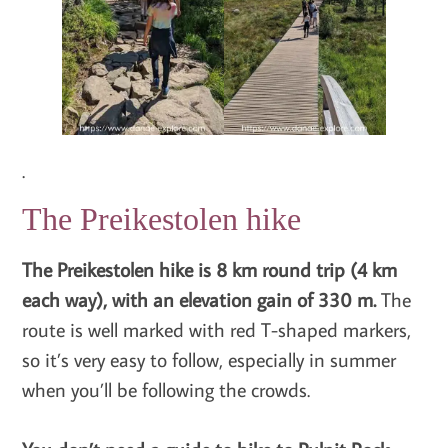
.
The Preikestolen hike
The Preikestolen hike is 8 km round trip (4 km
each way), with an elevation gain of 330 m.
The
route is well marked with red T-shaped markers,
so it’s very easy to follow, especially in summer
when you’ll be following the crowds.