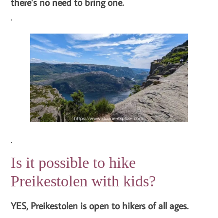
there’s no need to bring one.
.
.
Is it possible to hike
Preikestolen with kids?
YES, Preikestolen is open to hikers of all ages.