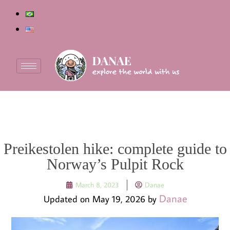
Preikestolen hike: complete guide to
Norway’s Pulpit Rock
March 8, 2023
Danae
Danae
Updated on May 19, 2026 by