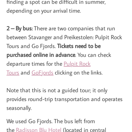
finding a spot can be difficult in summer,
depending on your arrival time.
2 – By bus:
There are two companies that run
between Stavanger and Preikestolen: Pulpit Rock
Tours and Go Fjords.
Tickets need to be
purchased online in advance
. You can check
departure times for the
Pulpit Rock
Tours
and
GoFjords
clicking on the links.
Note that this is not a guided tour; it only
provides round-trip transportation and operates
seasonally.
We used Go Fjords. The bus left from
the
Radisson Blu Hotel
(located in central