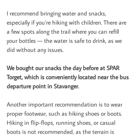
I recommend bringing water and snacks,
especially if you’re hiking with children. There are
a few spots along the trail where you can refill
your bottles — the water is safe to drink, as we
did without any issues.
We bought our snacks the day before at SPAR
Torget, which is conveniently located near the bus
departure point in Stavanger.
Another important recommendation is to wear
proper footwear, such as hiking shoes or boots.
Hiking in flip-flops, running shoes, or casual
boots is not recommended, as the terrain is