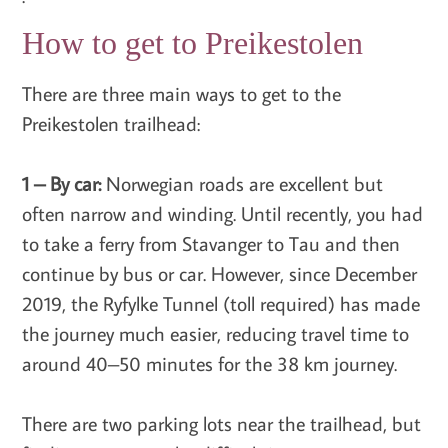
How to get to Preikestolen
There are three main ways to get to the
Preikestolen trailhead:
1 – By car:
Norwegian roads are excellent but
often narrow and winding. Until recently, you had
to take a ferry from Stavanger to Tau and then
continue by bus or car. However, since December
2019, the Ryfylke Tunnel (toll required) has made
the journey much easier, reducing travel time to
around 40–50 minutes for the 38 km journey.
There are two parking lots near the trailhead, but