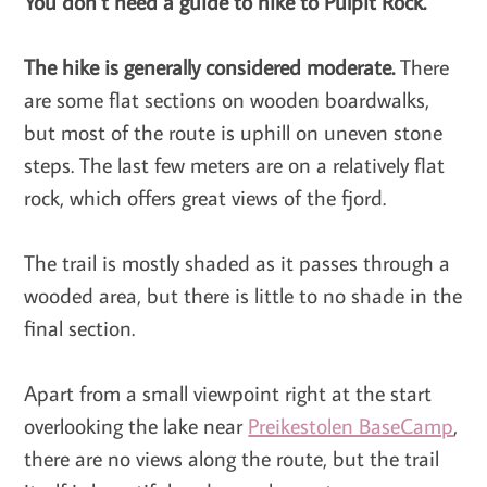
You don’t need a guide to hike to Pulpit Rock.
The hike is generally considered moderate.
There
are some flat sections on wooden boardwalks,
but most of the route is uphill on uneven stone
steps. The last few meters are on a relatively flat
rock, which offers great views of the fjord.
The trail is mostly shaded as it passes through a
wooded area, but there is little to no shade in the
final section.
Apart from a small viewpoint right at the start
overlooking the lake near
Preikestolen BaseCamp
,
there are no views along the route, but the trail