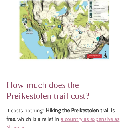
.
How much does the
Preikestolen trail cost?
It costs nothing!
Hiking the Preikestolen trail is
free
, which is a relief in
a country as expensive as
Norway
.