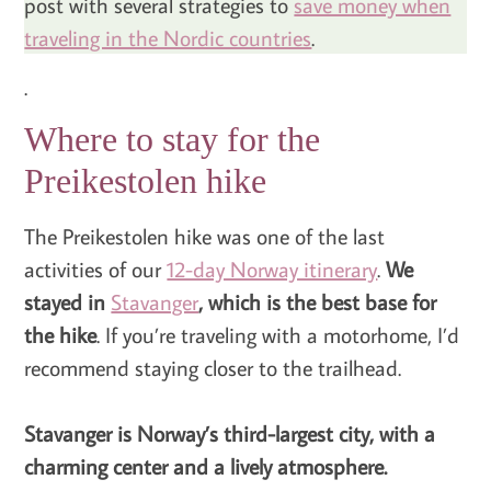
post with several strategies to
save money when
traveling in the Nordic countries
.
.
Where to stay for the
Preikestolen hike
The Preikestolen hike was one of the last
activities of our
12-day Norway itinerary
.
We
stayed in
Stavanger
, which is the best base for
the hike
. If you’re traveling with a motorhome, I’d
recommend staying closer to the trailhead.
Stavanger is Norway’s third-largest city, with a
charming center and a lively atmosphere.