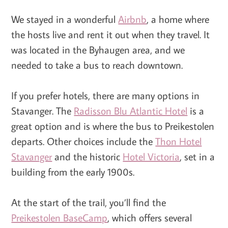
We stayed in a wonderful
Airbnb
, a home where
the hosts live and rent it out when they travel. It
was located in the Byhaugen area, and we
needed to take a bus to reach downtown.
If you prefer hotels, there are many options in
Stavanger. The
Radisson Blu Atlantic Hotel
is a
great option and is where the bus to Preikestolen
departs. Other choices include the
Thon Hotel
Stavanger
and the historic
Hotel Victoria
, set in a
building from the early 1900s.
At the start of the trail, you’ll find the
Preikestolen BaseCamp
, which offers several