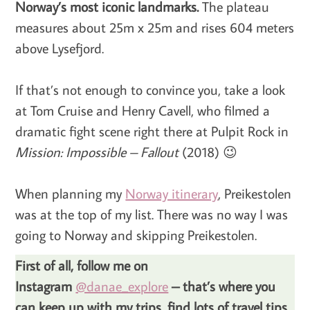
Norway’s most iconic landmarks.
The plateau
measures about 25m x 25m and rises 604 meters
above Lysefjord.
If that’s not enough to convince you, take a look
at Tom Cruise and Henry Cavell, who filmed a
dramatic fight scene right there at Pulpit Rock in
Mission: Impossible – Fallout
(2018) 😉
When planning my
Norway itinerary
, Preikestolen
was at the top of my list. There was no way I was
going to Norway and skipping Preikestolen.
First of all, follow me on
Instagram
@danae_explore
– that’s where you
can keep up with my trips, find lots of travel tips,