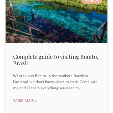
AMERICAS
Complete guide to visiting Bonito,
Brazil
Want to visit Bonito, in the southern Brazilian
Pantanal, but don’t know where to start? Come with
me and I’ll share everything you need to
SAIBA MAIS »