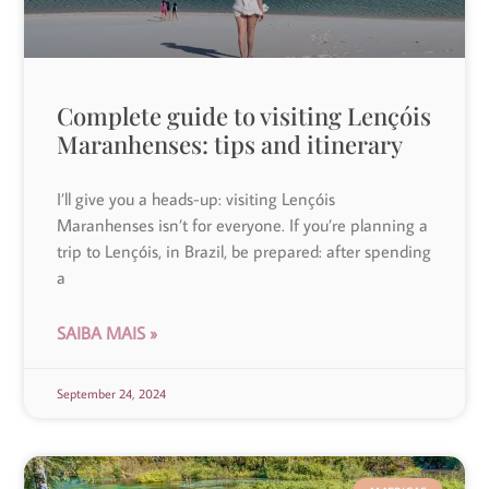
Complete guide to visiting Lençóis
Maranhenses: tips and itinerary
I’ll give you a heads-up: visiting Lençóis
Maranhenses isn’t for everyone. If you’re planning a
trip to Lençóis, in Brazil, be prepared: after spending
a
SAIBA MAIS »
September 24, 2024