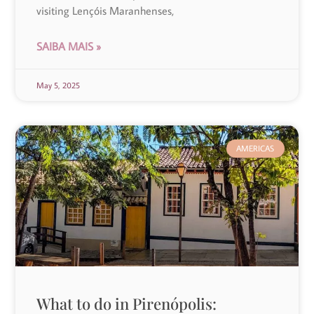
visiting Lençóis Maranhenses,
SAIBA MAIS »
May 5, 2025
AMERICAS
What to do in Pirenópolis: