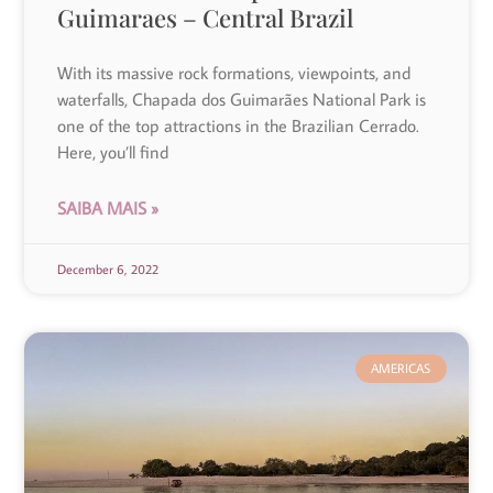
Guimaraes – Central Brazil
With its massive rock formations, viewpoints, and
waterfalls, Chapada dos Guimarães National Park is
one of the top attractions in the Brazilian Cerrado.
Here, you’ll find
SAIBA MAIS »
December 6, 2022
AMERICAS