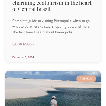
charming ecotourism in the heart
of Central Brazil
Complete guide to visiting Pirenópolis: when to go,
what to do, where to stay, shopping tips, and more.
The first time I heard about Pirenópolis
SAIBA MAIS »
December 2, 2024
AMERICAS