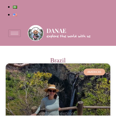
Brazil
AMERICAS