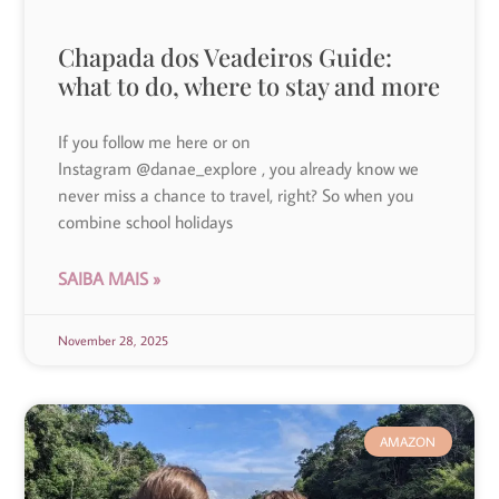
Chapada dos Veadeiros Guide:
what to do, where to stay and more
If you follow me here or on
Instagram @danae_explore , you already know we
never miss a chance to travel, right? So when you
combine school holidays
SAIBA MAIS »
November 28, 2025
AMAZON