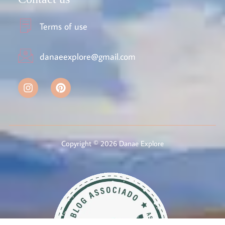
Terms of use
danaeexplore@gmail.com
Copyright © 2026 Danae Explore