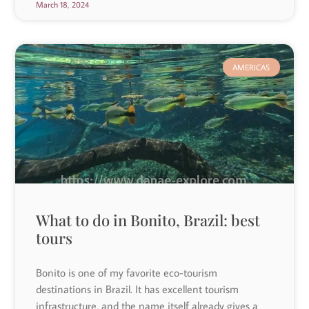
March 18, 2024
AMERICAS
What to do in Bonito, Brazil: best
tours
Bonito is one of my favorite eco-tourism
destinations in Brazil. It has excellent tourism
infrastructure, and the name itself already gives a