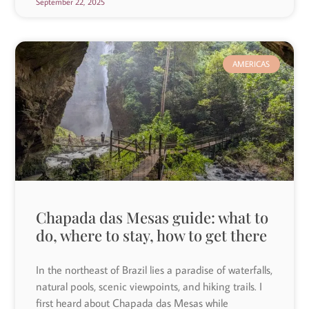
September 22, 2025
AMERICAS
Chapada das Mesas guide: what to
do, where to stay, how to get there
In the northeast of Brazil lies a paradise of waterfalls,
natural pools, scenic viewpoints, and hiking trails. I
first heard about Chapada das Mesas while