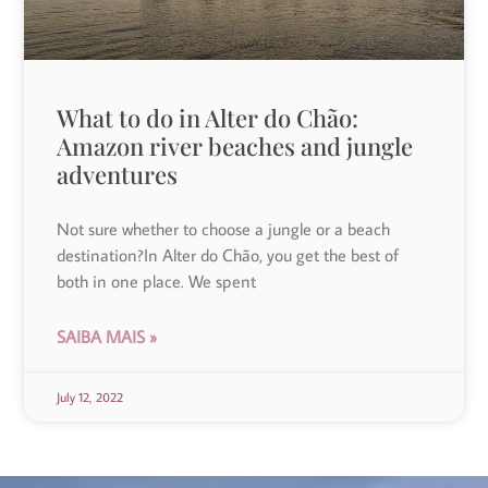
What to do in Alter do Chão:
Amazon river beaches and jungle
adventures
Not sure whether to choose a jungle or a beach
destination?In Alter do Chão, you get the best of
both in one place. We spent
SAIBA MAIS »
July 12, 2022