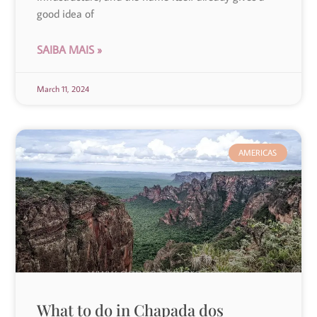
good idea of
SAIBA MAIS »
March 11, 2024
AMERICAS
What to do in Chapada dos