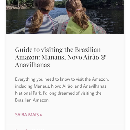
Guide to visiting the Brazilian
Amazon: Manaus, Novo Airão &
Anavilhanas
Everything you need to know to visit the Amazon,
including Manaus, Novo Airão, and Anavilhanas
National Park. I’d long dreamed of visiting the
Brazilian Amazon.
SAIBA MAIS »