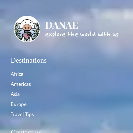
Destinations
Africa
Americas
Asia
Europe
Travel Tips
Contact us