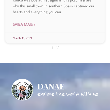
Ronda was love at first sight! In this post, I’ll share
why this small town in southern Spain captured our
hearts and everything you can
SAIBA MAIS »
March 30, 2024
2
1