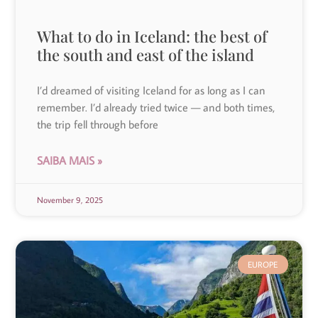
What to do in Iceland: the best of
the south and east of the island
I’d dreamed of visiting Iceland for as long as I can
remember. I’d already tried twice — and both times,
the trip fell through before
SAIBA MAIS »
November 9, 2025
EUROPE