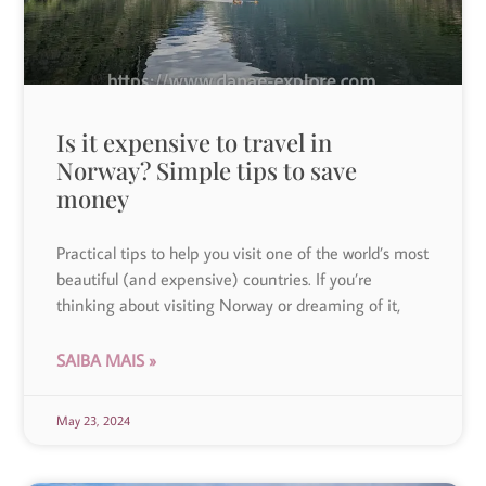
Is it expensive to travel in
Norway? Simple tips to save
money
Practical tips to help you visit one of the world’s most
beautiful (and expensive) countries. If you’re
thinking about visiting Norway or dreaming of it,
SAIBA MAIS »
May 23, 2024