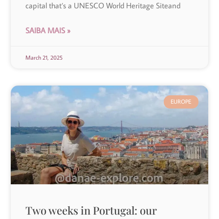
capital that’s a UNESCO World Heritage Siteand
SAIBA MAIS »
March 21, 2025
EUROPE
Two weeks in Portugal: our