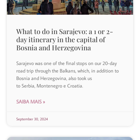
What to do in Sarajevo: a 1 or 2-
day itinerary in the capital of
Bosnia and Herzegovina
Sarajevo was one of the final stops on our 20-day
road trip through the Balkans, which, in addition to
Bosnia and Herzegovina, also took us
to Serbia, Montenegro e Croatia.
SAIBA MAIS »
September 30, 2024