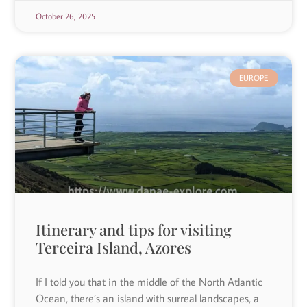
October 26, 2025
EUROPE
Itinerary and tips for visiting
Terceira Island, Azores
If I told you that in the middle of the North Atlantic
Ocean, there’s an island with surreal landscapes, a