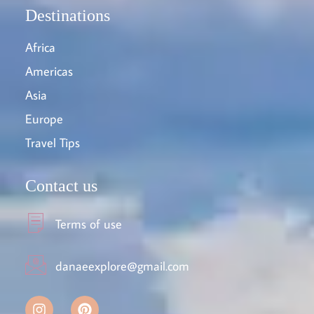
Destinations
Africa
Americas
Asia
Europe
Travel Tips
Contact us
Terms of use
danaeexplore@gmail.com