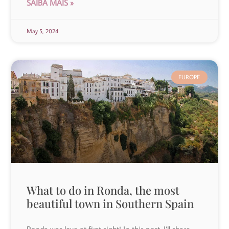
SAIBA MAIS »
May 5, 2024
EUROPE
What to do in Ronda, the most
beautiful town in Southern Spain