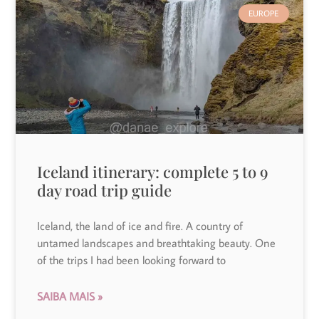
EUROPE
Iceland itinerary: complete 5 to 9
day road trip guide
Iceland, the land of ice and fire. A country of
untamed landscapes and breathtaking beauty. One
of the trips I had been looking forward to
SAIBA MAIS »