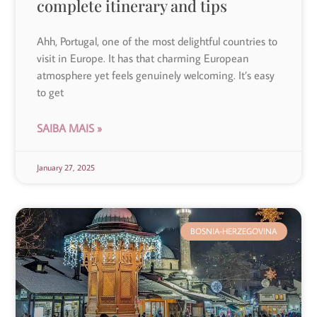
complete itinerary and tips
Ahh, Portugal, one of the most delightful countries to
visit in Europe. It has that charming European
atmosphere yet feels genuinely welcoming. It’s easy
to get
SAIBA MAIS »
January 27, 2025
BOSNIA-HERZEGOVINA