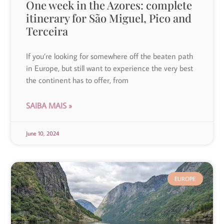
One week in the Azores: complete
itinerary for São Miguel, Pico and
Terceira
If you’re looking for somewhere off the beaten path
in Europe, but still want to experience the very best
the continent has to offer, from
SAIBA MAIS »
June 10, 2024
EUROPE