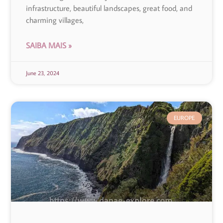
infrastructure, beautiful landscapes, great food, and
charming villages,
SAIBA MAIS »
June 23, 2024
EUROPE