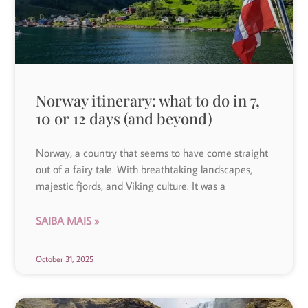
Norway itinerary: what to do in 7,
10 or 12 days (and beyond)
Norway, a country that seems to have come straight
out of a fairy tale. With breathtaking landscapes,
majestic fjords, and Viking culture. It was a
SAIBA MAIS »
October 31, 2025