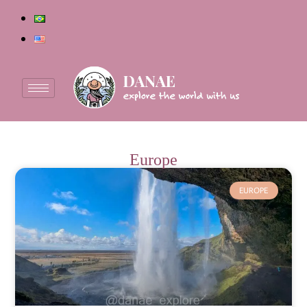
Europe
EUROPE