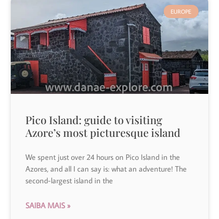
EUROPE
Pico Island: guide to visiting
Azore’s most picturesque island
We spent just over 24 hours on Pico Island in the
Azores, and all I can say is: what an adventure! The
second-largest island in the
SAIBA MAIS »