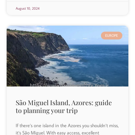
August 10, 2024
EUROPE
São Miguel Island, Azores: guide
to planning your trip
If there’s one island in the Azores you shouldn’t miss,
it’s São Miguel. With easy access, excellent