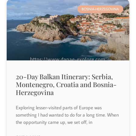
BOSNIA-HERZEGOVINA
20-Day Balkan Itinerary: Serbia,
Montenegro, Croatia and Bosnia-
Herzegovina
Exploring lesser-visited parts of Europe was
something I had wanted to do for a long time. When
the opportunity came up, we set off, in