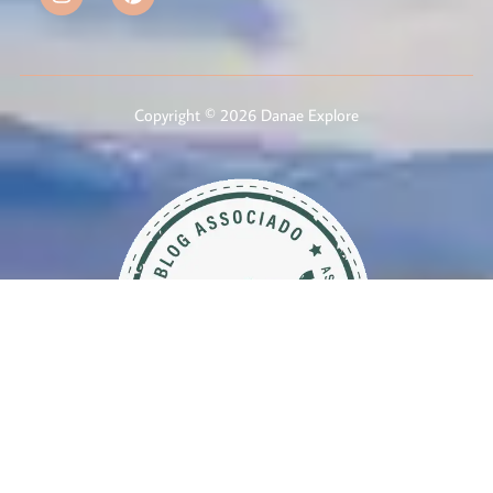
Copyright © 2026 Danae Explore
Member of Brazilian Association of Travel Blogs