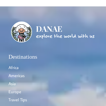
Destinations
Africa
Americas
Asia
Europe
Travel Tips