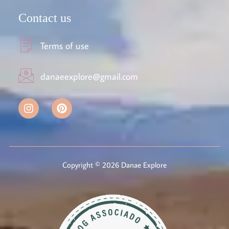
Contact us
Terms of use
danaeexplore@gmail.com
Copyright © 2026 Danae Explore