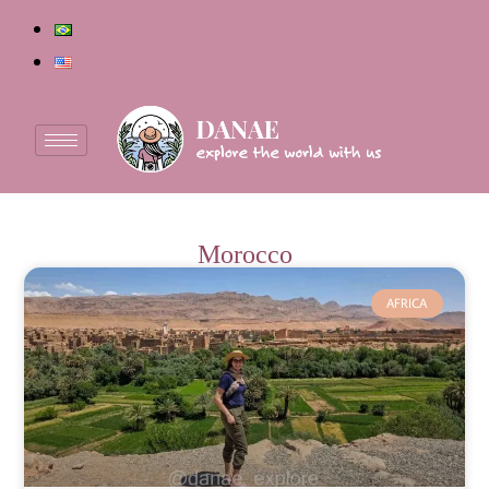
Morocco
AFRICA