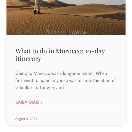
What to do in Morocco: 10-day
itinerary
Going to Morocco was a longtime dream. When I
first went to Spain, my idea was to cross the Strait of
Gibraltar to Tangier, and
SAIBA MAIS »
August 5, 2025