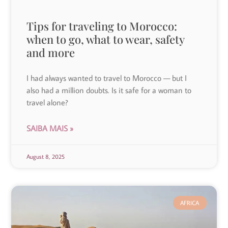
Tips for traveling to Morocco:
when to go, what to wear, safety
and more
I had always wanted to travel to Morocco — but I
also had a million doubts. Is it safe for a woman to
travel alone?
SAIBA MAIS »
August 8, 2025
AFRICA