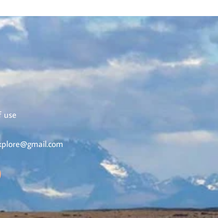
f use
plore@gmail.com