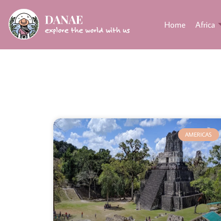
Home
Africa
AMERICAS