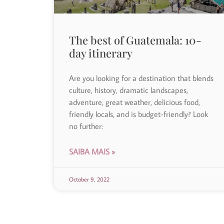
The best of Guatemala: 10-
day itinerary
Are you looking for a destination that blends
culture, history, dramatic landscapes,
adventure, great weather, delicious food,
friendly locals, and is budget-friendly? Look
no further:
SAIBA MAIS »
October 9, 2022