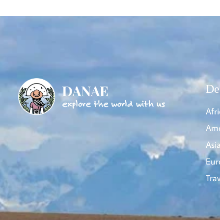
De
Afri
Ame
Asi
Eur
Trav