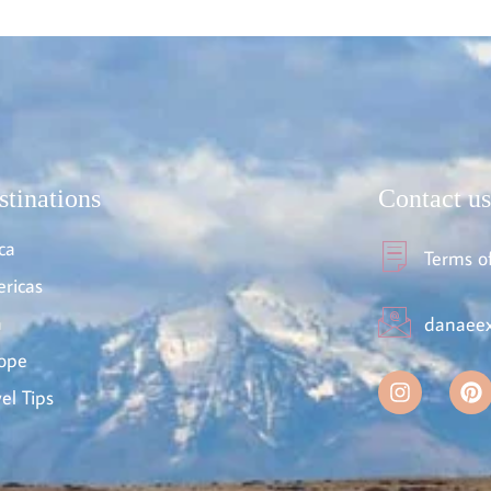
stinations
Contact us
ca
Terms o
ricas
a
danaeex
ope
el Tips