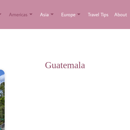
Americas
Asia
Europe
Travel Tips
About
Guatemala