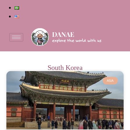
South Korea
ASIA