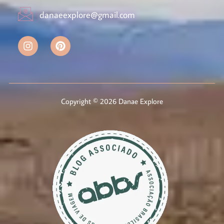
danaeexplore@gmail.com
Copyright © 2026 Danae Explore