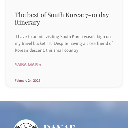
The best of South Korea: 7-10 day
itinerary
.I have to admit: visiting South Korea wasn’t high on
my travel bucket list. Despite having a close friend of
Korean descent, this small country
SAIBA MAIS »
February 24, 2026