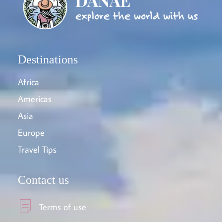
Destinations
Africa
Americas
Asia
Europe
Travel Tips
Contact us
Terms of use