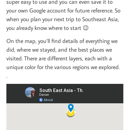
super easy to use and you can even save it to
your own Google account for future reference. So
when you plan your next trip to Southeast Asia,
you already know where to start 😉
On the map, you’ll find details of everything we
did, where we stayed, and the best places we
visited. There are different layers, each with a
unique color for the various regions we explored.
.