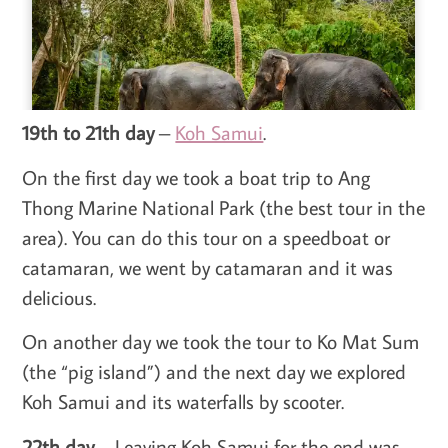
19th to 21th day
–
Koh Samui
.
On the first day we took a boat trip to Ang
Thong Marine National Park (the best tour in the
area). You can do this tour on a speedboat or
catamaran, we went by catamaran and it was
delicious.
On another day we took the tour to Ko Mat Sum
(the “pig island”) and the next day we explored
Koh Samui and its waterfalls by scooter.
22th day
– Leaving Koh Samui for the end was