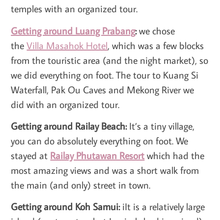
temples with an organized tour.
Getting around Luang Prabang
:
we chose
the
Villa Masahok Hotel
, which was a few blocks
from the touristic area (and the night market), so
we did everything on foot. The tour to Kuang Si
Waterfall, Pak Ou Caves and Mekong River we
did with an organized tour.
Getting around Railay Beach:
It’s a tiny village,
you can do absolutely everything on foot. We
stayed at
Railay Phutawan Resort
which had the
most amazing views and was a short walk from
the main (and only) street in town.
Getting around Koh Samui:
iIt is a relatively large