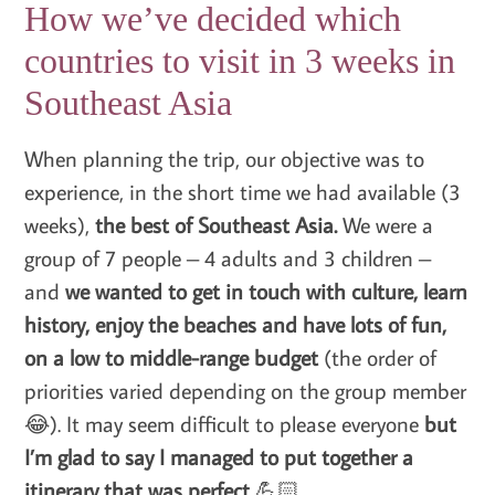
How we’ve decided which
countries to visit in 3 weeks in
Southeast Asia
When planning the trip, our objective was to
experience, in the short time we had available (3
weeks),
the best of Southeast Asia.
We were a
group of 7 people – 4 adults and 3 children –
and
we wanted to get in touch with culture, learn
history, enjoy the beaches and have lots of fun,
on a low to middle-range budget
(the order of
priorities varied depending on the group member
😂). It may seem difficult to please everyone
but
I’m glad to say I managed to put together a
itinerary that was perfect
💪🏻