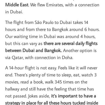
Middle East
. We flew Emirates, with a connection
in Dubai.
The flight from São Paulo to Dubai takes 14
hours and from there to Bangkok around 6 hours.
Our waiting time in Dubai was around 4 hours,
but this can vary as
there are several daily flights
between Dubai and Bangkok.
. Another option is
via Qatar, with connection in Doha.
A 14-hour flight is not easy. Feels like it will never
end. There’s plenty of time to sleep, eat, watch 3
movies, read a book, walk 345 times on the
hallway and still have the feeling that time has
not passed. Jokes aside,
it’s important to have a
strategy in place for all these hours tucked inside