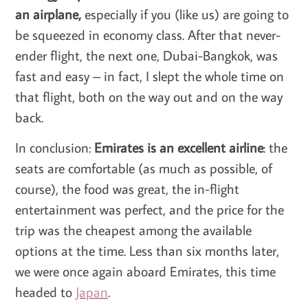
an airplane,
especially if you (like us) are going to
be squeezed in economy class. After that never-
ender flight, the next one, Dubai-Bangkok, was
fast and easy – in fact, I slept the whole time on
that flight, both on the way out and on the way
back.
In conclusion:
Emirates is an excellent airline
: the
seats are comfortable (as much as possible, of
course), the food was great, the in-flight
entertainment was perfect, and the price for the
trip was the cheapest among the available
options at the time. Less than six months later,
we were once again aboard Emirates, this time
headed to
Japan
.