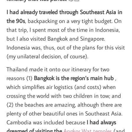
I had already traveled through Southeast Asia in
the 90s
, backpacking on a very tight budget. On
that trip, I spent most of the time in Indonesia,
but I also visited Bangkok and Singapore.
Indonesia was, thus, out of the plans for this visit
(my unilateral decision, of course).
Thailand made it onto our itinerary for two
reasons (1)
Bangkok is the region’s main hub
,
which simplifies air logistics (and costs) when
crossing the world with two children in tow; and
(2) the beaches are amazing, although there are
plenty of other beautiful ones in Southeast Asia.
Cambodia was included because
I had always
dreamed of visiting the
Angkor Wat temples
(and