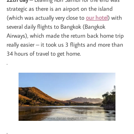
strategic as there is an airport on the island
(which was actually very close to
our hotel
) with
several daily flights to Bangkok (Bangkok
Airways), which made the return back home trip
really easier – it took us 3 flights and more than
34 hours of travel to get home.
.
.