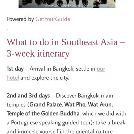
Powered by
GetYourGuide
.
What to do in Southeast Asia –
3-week itinerary
1st day
– Arrival in Bangkok, settle in
our
hotel
and explore the city.
2nd and 3rd days
– Discover Bangkok: main
temples (
Grand Palace, Wat Pho, Wat Arun,
Temple of the Golden Buddha
, which we did with
a Portuguese speaking guided tour); take a break
and immerse yourself in the oriental culture