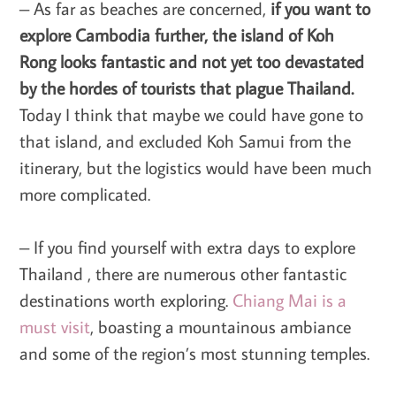
– As far as beaches are concerned,
if you want to
explore Cambodia further, the island of Koh
Rong looks fantastic and not yet too devastated
by the hordes of tourists that plague Thailand.
Today I think that maybe we could have gone to
that island, and excluded Koh Samui from the
itinerary, but the logistics would have been much
more complicated.
– If you find yourself with extra days to explore
Thailand
, there are numerous other fantastic
destinations worth exploring.
Chiang Mai is a
must visit
, boasting a mountainous ambiance
and some of the region’s most stunning temples.
.