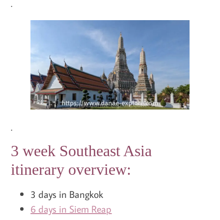
.
.
3 week Southeast Asia
itinerary overview:
3 days in Bangkok
6 days in Siem Reap