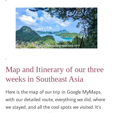
.
Map and Itinerary of our three
weeks in Southeast Asia
Here is the map of our trip in Google MyMaps,
with our detailed route, everything we did, where
we stayed, and all the cool spots we visited. It’s