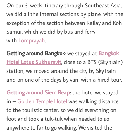
On our 3-week itinerary through Southeast Asia,
we did all the internal sections by plane, with the
exception of the section between Railay and Koh
Samui, which we did by bus and ferry
with
Lomprayah
.
Getting around Bangkok
: we stayed at
Bangkok
Hotel Lotus Sukhumvit
, close to a BTS (Sky train)
station, we moved around the city by SkyTrain
and on one of the days by van, with a hired tour.
Getting around Siem Reap
:
the hotel we stayed
in –
Golden Temple Hotel
was walking distance
to the touristic center, so we did everything on
foot and took a tuk-tuk when needed to go
anywhere to far to go walking. We visited the