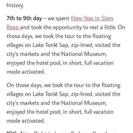
history.
7th to 9th day
– we spent
New Year in Siem
Reap
and took the opportunity to rest a little. On
those days, we took the tour to the floating
villages on Lake Tonlé Sap, zip-lined, visited the
city’s markets and the National Museum,
enjoyed the hotel pool, in short, full vacation
mode activated.
On those days, we took the tour to the floating
villages on Lake Tonlé Sap, zip-lined, visited the
city’s markets and the National Museum,
enjoyed the hotel pool, in short, full vacation
mode activated.