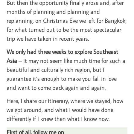
But then the opportunity finally arose and, after
months of planning and planning and
replanning, on Christmas Eve we left for Bangkok,
for what turned out to be the most spectacular
trip we have taken in recent years.
We only had three weeks to explore Southeast
Asia
– it may not seem like much time for such a
beautiful and culturally rich region, but I
guarantee it’s enough to make you fall in love
and want to come back again and again.
Here, I share our itinerary, where we stayed, how
we got around, and what I would have done
differently if I knew then what I know now.
First of all, follow me on