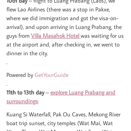
10th day
– flight to Luang Prabang (Laos), we
flew Lao Airlines (there was a stop in Pakxe,
where we did immigration and got the visa-on-
arrival), and upon arriving in Luang Prabang, the
guys from
Villa Masahok Hotel
was waiting for us
at the airport and, after checking in, we went to
dinner in the city.
.
Powered by
GetYourGuide
.
11th to 13th day
–
explore Luang Prabang and
surroundings
:
Kuang Si Waterfall, Pak Ou Caves, Mekong River
boat trip sunset, city temples (Wat Mai, Wat