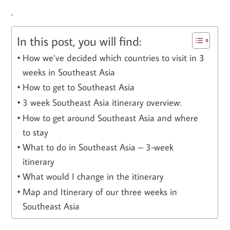
.
In this post, you will find:
How we’ve decided which countries to visit in 3
weeks in Southeast Asia
How to get to Southeast Asia
3 week Southeast Asia itinerary overview:
How to get around Southeast Asia and where
to stay
What to do in Southeast Asia – 3-week
itinerary
What would I change in the itinerary
Map and Itinerary of our three weeks in
Southeast Asia