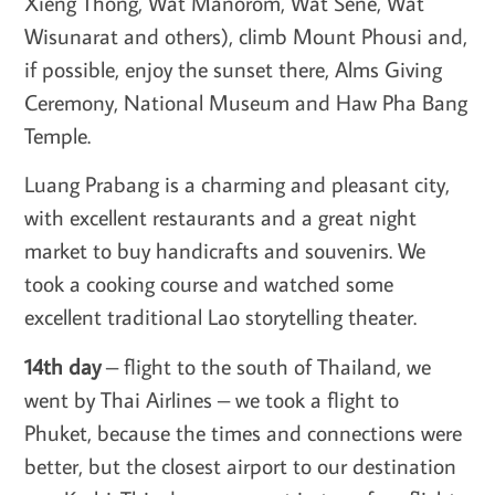
Xieng Thong, Wat Manorom, Wat Sene, Wat
Wisunarat and others), climb Mount Phousi and,
if possible, enjoy the sunset there, Alms Giving
Ceremony, National Museum and Haw Pha Bang
Temple.
Luang Prabang is a charming and pleasant city,
with excellent restaurants and a great night
market to buy handicrafts and souvenirs. We
took a cooking course and watched some
excellent traditional Lao storytelling theater.
14th day
– flight to the south of Thailand, we
went by Thai Airlines – we took a flight to
Phuket, because the times and connections were
better, but the closest airport to our destination