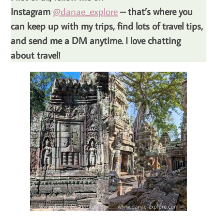
Instagram
@danae_explore
– that’s where you
can keep up with my trips, find lots of travel tips,
and send me a DM anytime. I love chatting
about travel!