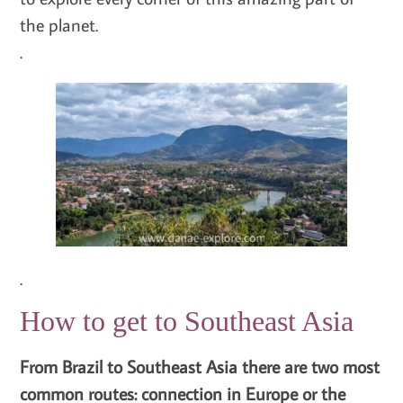
the planet.
.
.
How to get to Southeast Asia
From Brazil to Southeast Asia there are two most
common routes: connection in Europe or the