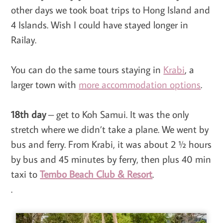
other days we took boat trips to Hong Island and
4 Islands. Wish I could have stayed longer in
Railay.
You can do the same tours staying in
Krabi
, a
larger town with
more accommodation options
.
18th day
– get to Koh Samui. It was the only
stretch where we didn’t take a plane. We went by
bus and ferry. From Krabi, it was about 2 ½ hours
by bus and 45 minutes by ferry, then plus 40 min
taxi to
Tembo Beach Club & Resort
.
.