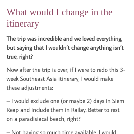
What would I change in the
itinerary
The trip was incredible and we loved everything,
but saying that I wouldn’t change anything isn’t
true, right?
Now after the trip is over, if I were to redo this 3-
week Southeast Asia itinerary, I would make
these adjustments:
– I would exclude one (or maybe 2) days in Siem
Reap and include them in Railay. Better to rest
on a paradisiacal beach, right?
– Not having so much time available, I would