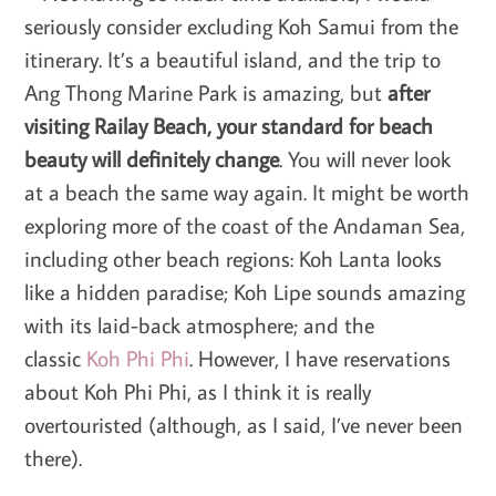
seriously consider excluding Koh Samui from the
itinerary. It’s a beautiful island, and the trip to
Ang Thong Marine Park is amazing, but
after
visiting Railay Beach, your standard for beach
beauty will definitely change
. You will never look
at a beach the same way again. It might be worth
exploring more of the coast of the Andaman Sea,
including other beach regions: Koh Lanta looks
like a hidden paradise; Koh Lipe sounds amazing
with its laid-back atmosphere; and the
classic
Koh Phi Phi
. However, I have reservations
about Koh Phi Phi, as I think it is really
overtouristed (although, as I said, I’ve never been
there).