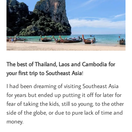
The best of Thailand, Laos and Cambodia for
your first trip to Southeast Asia
!
I had been dreaming of visiting Southeast Asia
for years but ended up putting it off for later for
fear of taking the kids, still so young, to the other
side of the globe, or due to pure lack of time and
money.