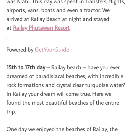
was Krabi. This day was spent in transfers, flights,
airports, vans, boats and even a tractor. We
arrived at Railay Beach at night and stayed
at
Railay Phutawan Resort
.
.
Powered by
GetYourGuide
.
15th to 17th day
– Railay beach – have you ever
dreamed of paradisiacal beaches, with incredible
rock formations and crystal clear turquoise water?
In Railay your dream will come true. Here we
found the most beautiful beaches of the entire
trip.
One day we enjoyed the beaches of Railay, the