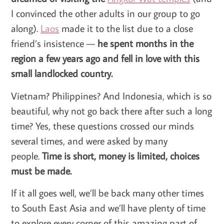
I convinced the other adults in our group to go
along).
Laos
made it to the list due to a close
friend’s insistence —
he spent months in the
region a few years ago and fell in love with this
small landlocked country.
Vietnam? Philippines? And Indonesia, which is so
beautiful, why not go back there after such a long
time? Yes, these questions crossed our minds
several times, and were asked by many
people.
Time is short, money is limited, choices
must be made.
If it all goes well, we’ll be back many other times
to South East Asia and we’ll have plenty of time
to explore every corner of this amazing part of