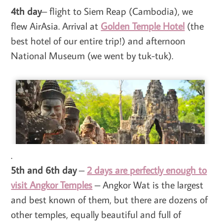
4th day
– flight to Siem Reap (Cambodia), we
flew AirAsia. Arrival at
Golden Temple Hotel
(the
best hotel of our entire trip!) and afternoon
National Museum (we went by tuk-tuk).
.
5th and 6th day
–
2 days are perfectly enough to
visit Angkor Temples
– Angkor Wat is the largest
and best known of them, but there are dozens of
other temples, equally beautiful and full of