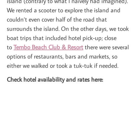
island (contrary to what I naively had imagined).
We rented a scooter to explore the island and
couldn’t even cover half of the road that
surrounds the island. On the other days, we took
boat trips that included hotel pick-up; close
to
Tembo Beach Club & Resort
there were several
options of restaurants, bars and markets, so
either we walked or took a tuk-tuk if needed.
Check hotel availability and rates here: