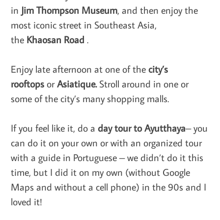
in
Jim Thompson Museum
, and then enjoy the
most iconic street in Southeast Asia,
the
Khaosan Road
.
Enjoy late afternoon at one of the
city’s ​
rooftops
or
Asiatique.
Stroll around in one or
some of the city’s many shopping malls.
If you feel like it, do a
day tour to Ayutthaya
– you
can do it on your own or with an organized tour
with a guide in Portuguese – we didn’t do it this
time, but I did it on my own (without Google
Maps and without a cell phone) in the 90s and I
loved it!