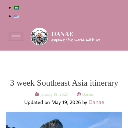
3 week Southeast Asia itinerary
January 18, 2023
Danae
Danae
Updated on May 19, 2026 by