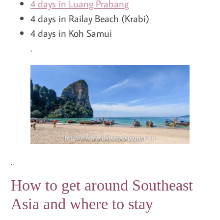
4 days in Luang Prabang
4 days in Railay Beach (Krabi)
4 days in Koh Samui
.
.
How to get around Southeast
Asia and where to stay