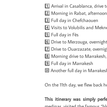
1️⃣ Arrival in Casablanca, drive 
2️⃣ Morning in Rabat, afternoon
3️⃣ Full day in Chefchaouen
4️⃣ Visits to Volubilis and Mekne
5️⃣ Full day in Fès
6️⃣ Drive to Merzouga, overnigh
7️⃣ Drive to Ouarzazate, overni
8️⃣ Morning drive to Marrakesh
9️⃣ Full day in Marrakesh
🔟 Another full day in Marrakes
On the 11th day, we flew back h
This itinerary was simply perfe
medinas, visited the famous “blu