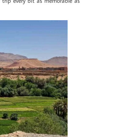
 trip every bit as memorable as