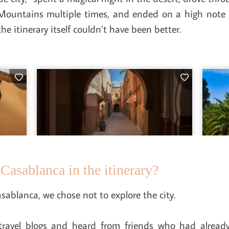
s Mountains multiple times, and ended on a high note i
e itinerary itself couldn’t have been better.
Casablanca in the itinerary?
sablanca, we chose not to explore the city.
ravel blogs and heard from friends who had alread