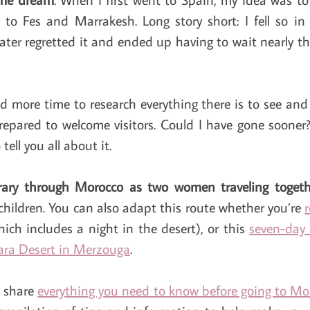
to Fes and Marrakesh. Long story short: I fell so in
ter regretted it and ended up having to wait nearly thr
 more time to research everything there is to see and
repared to welcome visitors. Could I have gone sooner?
ell you all about it.
erary through Morocco as two women traveling togeth
children. You can also adapt this route whether you’re
ich includes a night in the desert), or this
seven-day
ara Desert in Merzouga
.
I share
everything you need to know before going to Mo