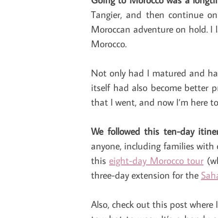
Tangier, and then continue on 
Moroccan adventure on hold. I la
Morocco.
Not only had I matured and had
itself had also become better p
that I went, and now I’m here to t
We followed this ten-day itin
anyone, including families with 
this
eight-day Morocco tour
(wh
three-day extension for the
Sah
Also, check out this post where 