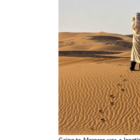
Going to Morocco was a longt