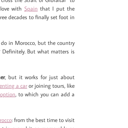
 love with
Spain
that I put the
ee decades to finally set foot in
 do in Morocco, but the country
 Definitely. But what matters is
er
, but it works for just about
renting a car
or joining tours, like
 option
, to which you can add a
rocco
: from the best time to visit