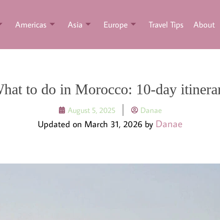
Americas
Asia
Europe
Travel Tips
About
hat to do in Morocco: 10-day itinera
August 5, 2025
Danae
Danae
Updated on March 31, 2026 by