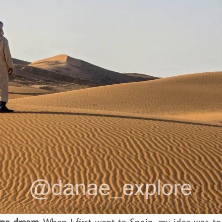
ime dream
. When I first went to Spain, my idea was to 