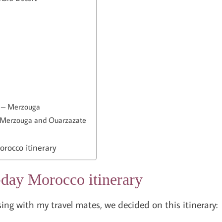
t – Merzouga
 Merzouga and Ouarzazate
rocco itinerary
day Morocco itinerary
ng with my travel mates, we decided on this itinerary: