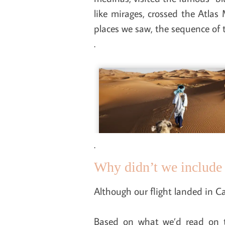
like mirages, crossed the Atla
places we saw, the sequence of th
.
.
Why didn’t we include 
Although our flight landed in Ca
Based on what we’d read on t