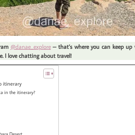
agram
@danae_explore
– that’s where you can keep up wi
 I love chatting about travel!
 itinerary
 in the itinerary?
hara Desert