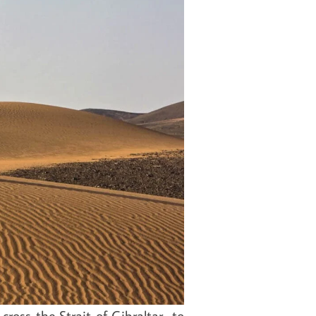
cross the Strait of Gibraltar to