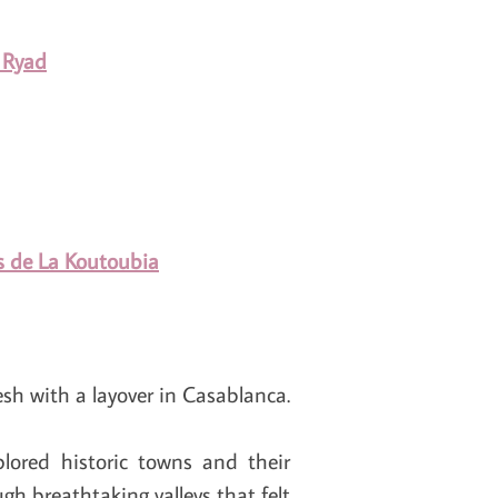
 Ryad
ns de La Koutoubia
sh with a layover in Casablanca.
plored historic towns and their
gh breathtaking valleys that felt