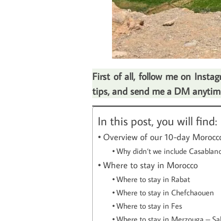
First of all, follow me on Inst
tips, and send me a DM anytime.
In this post, you will find:
Overview of our 10-day Morocco
Why didn’t we include Casablanca
Where to stay in Morocco
Where to stay in Rabat
Where to stay in Chefchaouen
Where to stay in Fes
Where to stay in Merzouga – Sa