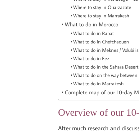
Where to stay in Ouarzazate
Where to stay in Marrakesh
What to do in Morocco
What to do in Rabat
What to do in Chefchaouen
What to do in Meknes / Volubilis
What to do in Fez
What to do in the Sahara Deser
What to do on the way between
What to do in Marrakesh
Complete map of our 10-day Mo
Overview of our 10-
After much research and discussi