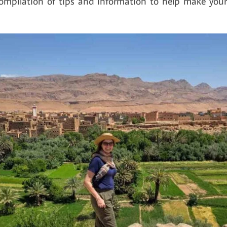
compilation of tips and information to help make your