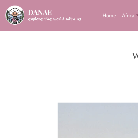
Home
Africa
W