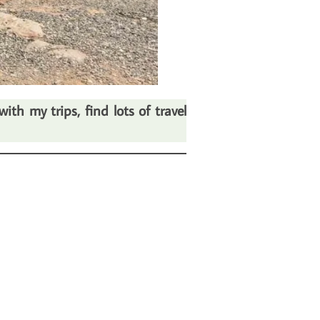
th my trips, find lots of travel