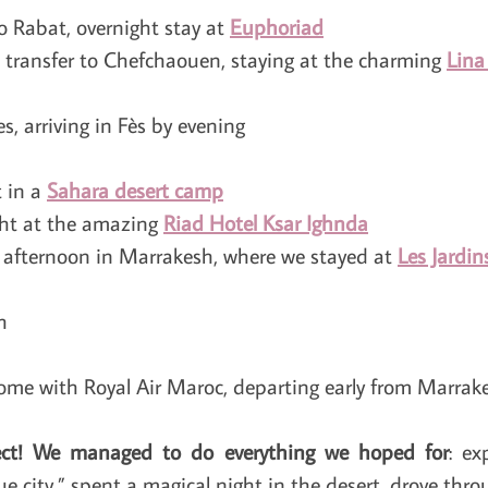
to Rabat, overnight stay at
Euphoriad
 transfer to Chefchaouen, staying at the charming
Lina
s, arriving in Fès by evening
t in a
Sahara desert camp
ght at the amazing
Riad Hotel Ksar Ighnda
, afternoon in Marrakesh, where we stayed at
Les Jardi
h
ome with Royal Air Maroc, departing early from Marrake
ct!
We managed to do everything we hoped for
: ex
e city,” spent a magical night in the desert, drove throu