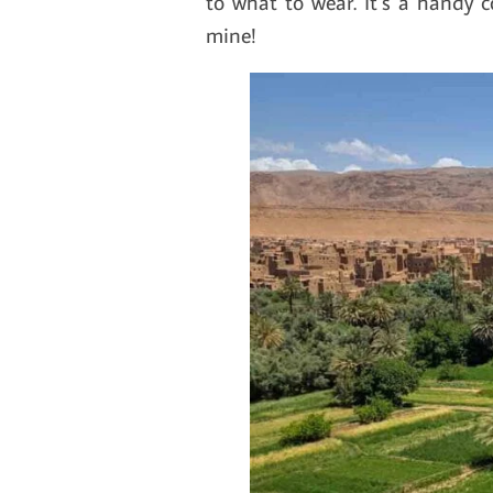
to what to wear. It’s a handy 
mine!