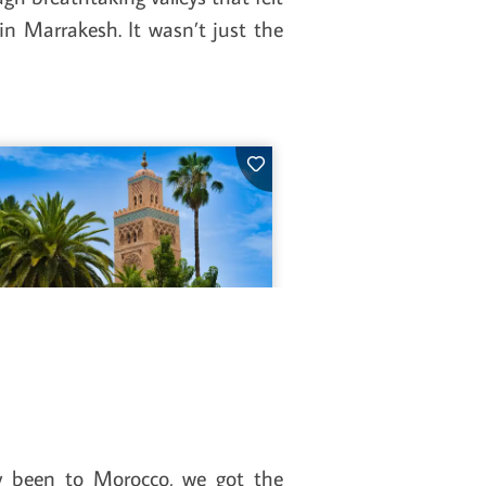
n Marrakesh. It wasn’t just the
y been to Morocco, we got the