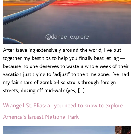
After traveling extensively around the world, I’ve put
together my best tips to help you finally beat jet lag —
because no one deserves to waste a whole week of their
vacation just trying to “adjust” to the time zone. I’ve had
my fair share of zombie-like strolls through foreign
streets, dozing off mid-walk (yes, […]
Wrangell-St. Elias: all you need to know to explore
America’s largest National Park