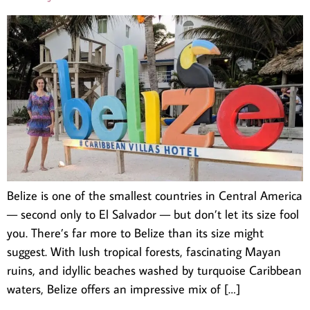
Belize is one of the smallest countries in Central America
— second only to El Salvador — but don’t let its size fool
you. There’s far more to Belize than its size might
suggest. With lush tropical forests, fascinating Mayan
ruins, and idyllic beaches washed by turquoise Caribbean
waters, Belize offers an impressive mix of […]