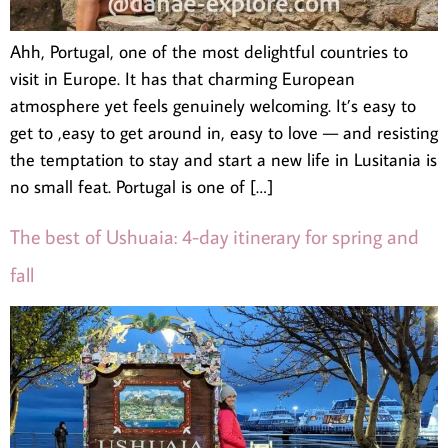
Ahh, Portugal, one of the most delightful countries to
visit in Europe. It has that charming European
atmosphere yet feels genuinely welcoming. It’s easy to
get to ,easy to get around in, easy to love — and resisting
the temptation to stay and start a new life in Lusitania is
no small feat. Portugal is one of […]
The best of Ushuaia: 4-day itinerary for spring and
fall