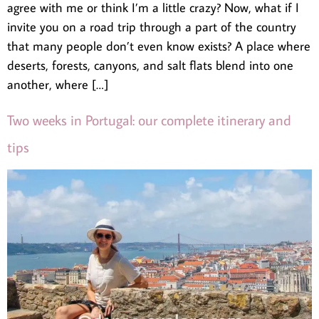
agree with me or think I’m a little crazy? Now, what if I
invite you on a road trip through a part of the country
that many people don’t even know exists? A place where
deserts, forests, canyons, and salt flats blend into one
another, where […]
Two weeks in Portugal: our complete itinerary and
tips