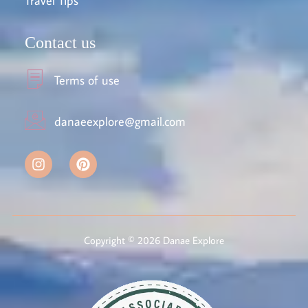
Travel Tips
Contact us
Terms of use
danaeexplore@gmail.com
Copyright © 2026 Danae Explore