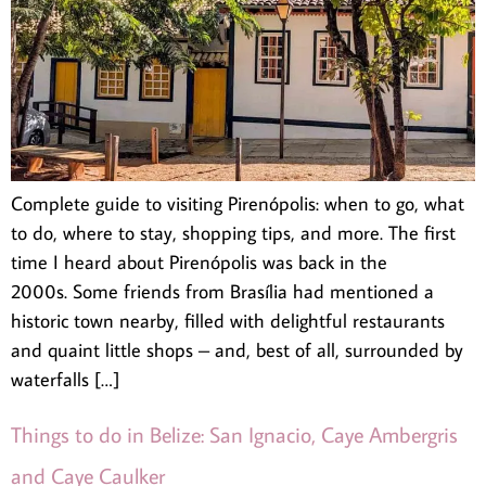
Complete guide to visiting Pirenópolis: when to go, what
to do, where to stay, shopping tips, and more. The first
time I heard about Pirenópolis was back in the
2000s. Some friends from Brasília had mentioned a
historic town nearby, filled with delightful restaurants
and quaint little shops – and, best of all, surrounded by
waterfalls […]
Things to do in Belize: San Ignacio, Caye Ambergris
and Caye Caulker