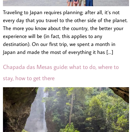
Traveling to Japan requires planning; after all, it’s not
every day that you travel to the other side of the planet.
The more you know about the country, the better your
experience will be (in fact, this applies to any
destination). On our first trip, we spent a month in
Japan and made the most of everything it has […]
Chapada das Mesas guide: what to do, where to
stay, how to get there