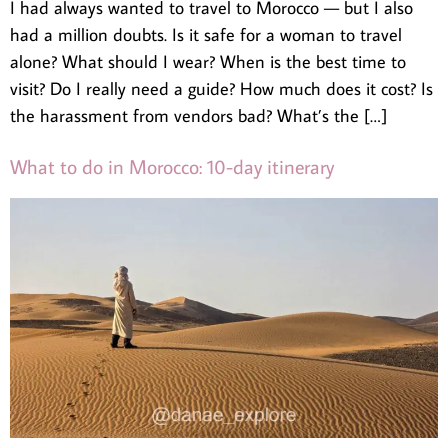
I had always wanted to travel to Morocco — but I also
had a million doubts. Is it safe for a woman to travel
alone? What should I wear? When is the best time to
visit? Do I really need a guide? How much does it cost? Is
the harassment from vendors bad? What’s the […]
What to do in Morocco: 10-day itinerary