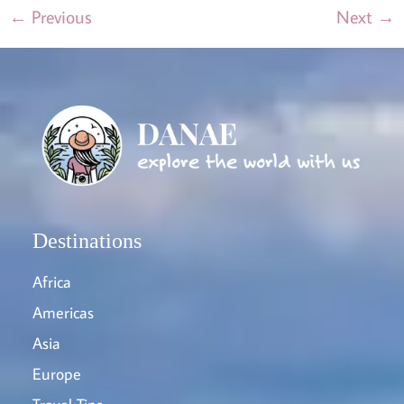
←
Previous
Next
→
Destinations
Africa
Americas
Asia
Europe