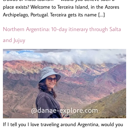
place exists? Welcome to Terceira Island, in the Azores
Archipelago, Portugal. Terceira gets its name […]
Northern Argentina: 10-day itinerary through Salta
and Jujuy
If I tell you I love traveling around Argentina, would you