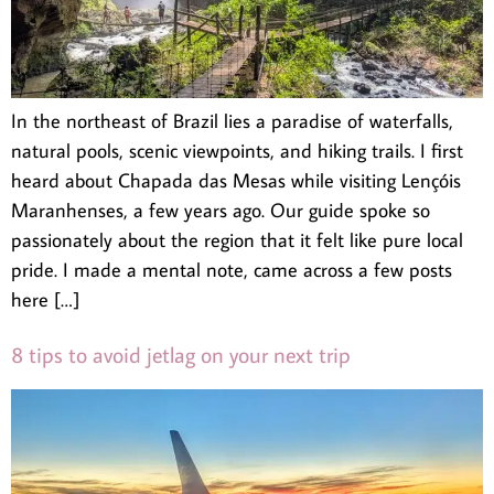
In the northeast of Brazil lies a paradise of waterfalls,
natural pools, scenic viewpoints, and hiking trails. I first
heard about Chapada das Mesas while visiting Lençóis
Maranhenses, a few years ago. Our guide spoke so
passionately about the region that it felt like pure local
pride. I made a mental note, came across a few posts
here […]
8 tips to avoid jetlag on your next trip