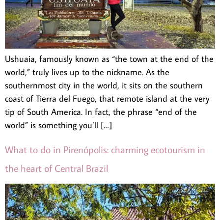
Ushuaia, famously known as “the town at the end of the
world,” truly lives up to the nickname. As the
southernmost city in the world, it sits on the southern
coast of Tierra del Fuego, that remote island at the very
tip of South America. In fact, the phrase “end of the
world” is something you’ll […]
What to do in Pirenópolis: charming ecotourism in
the heart of Central Brazil