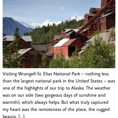
Visiting Wrangell-St. Elias National Park – nothing less
than the largest national park in the United States – was
one of the highlights of our trip to Alaska. The weather
was on our side (two gorgeous days of sunshine and
warmth), which always helps. But what truly captured
my heart was the remoteness of the place, the rugged
beauty, […]