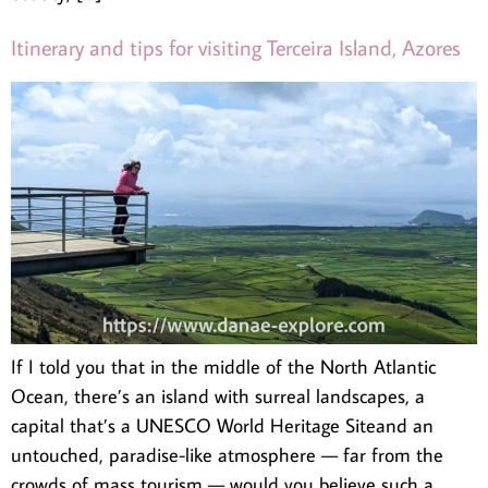
Itinerary and tips for visiting Terceira Island, Azores
If I told you that in the middle of the North Atlantic
Ocean, there’s an island with surreal landscapes, a
capital that’s a UNESCO World Heritage Siteand an
untouched, paradise-like atmosphere — far from the
crowds of mass tourism — would you believe such a