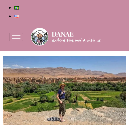
Author:
Danae
Tips for traveling to Morocco: when to go, what to
wear, safety and more