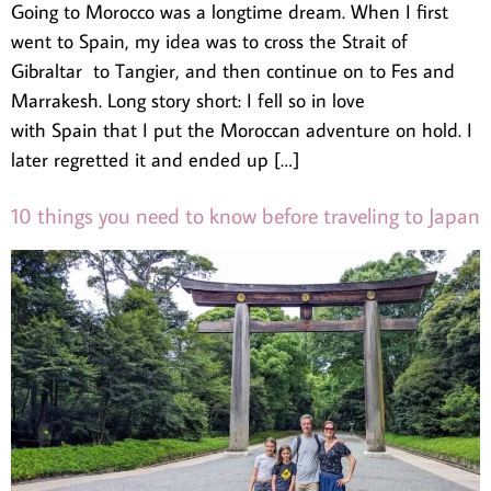
Going to Morocco was a longtime dream. When I first
went to Spain, my idea was to cross the Strait of
Gibraltar to Tangier, and then continue on to Fes and
Marrakesh. Long story short: I fell so in love
with Spain that I put the Moroccan adventure on hold. I
later regretted it and ended up […]
10 things you need to know before traveling to Japan